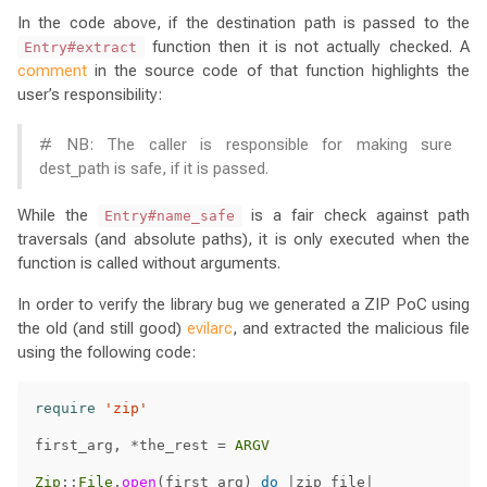
In the code above, if the destination path is passed to the
function then it is not actually checked. A
Entry#extract
comment
in the source code of that function highlights the
user’s responsibility:
# NB: The caller is responsible for making sure
dest_path is safe, if it is passed.
While the
is a fair check against path
Entry#name_safe
traversals (and absolute paths), it is only executed when the
function is called without arguments.
In order to verify the library bug we generated a ZIP PoC using
the old (and still good)
evilarc
, and extracted the malicious file
using the following code:
require
'zip'
first_arg
,
*
the_rest
=
ARGV
Zip
::
File
.
open
(
first_arg
)
do
|
zip_file
|