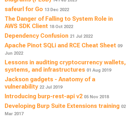
safeurl for Go
13 Dec 2022
The Danger of Falling to System Role in
AWS SDK Client
18 Oct 2022
Dependency Confusion
21 Jul 2022
Apache Pinot SQLi and RCE Cheat Sheet
09
Jun 2022
Lessons in auditing cryptocurrency wallets,
systems, and infrastructures
01 Aug 2019
Jackson gadgets - Anatomy of a
vulnerability
22 Jul 2019
Introducing burp-rest-api v2
05 Nov 2018
Developing Burp Suite Extensions training
02
Mar 2017