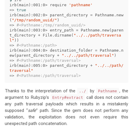
irb
(
main
)
:001:0> require 
'pathname'
=>
irb
(
main
)
:002:0> parent_directory 
=
 Pathname.new
(
"/tmp/random_uuid/"
)
=>
#<Pathname:/tmp/random_uuid/>
irb
(
main
)
:003:0> entry_path 
=
 Pathname.new
(
paren
t_directory + File.dirname
(
"../../path/traversa
l"
))
=>
#<Pathname:/path>
irb
(
main
)
:004:0> destination_folder 
=
 Pathname.n
ew
(
parent_directory + 
"../../path/traversal"
)
=>
#<Pathname:/path/traversal>
irb
(
main
)
:005:0> parent_directory + 
"../../path/
traversal"
=>
#<Pathname:/path/traversal>
Thanks to the interpretation of the
by
, the
../
Pathname
argument to Rubyzip’s
call does not contain
Entry#extract
any path traversal payloads which results in a mistakenly
supposed “
safe
” path. Since the gem does not perform any
validation, the exploitation does not even require this
unexpected path concatenation.