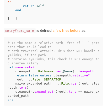
e"
return
self
end
[
...
]
is defined
a few lines before
as:
Entry#name_safe
# Is the name a relative path, free of `..` patt
erns that could lead to
# path traversal attacks? This does NOT handle s
ymlinks; if the path
# contains symlinks, this check is NOT enough to 
guarantee safety.
def
name_safe?
cleanpath
=
Pathname
.
new
(
@name
).
cleanpath
return
false
unless
cleanpath
.
relative?
root
=
::
File
::
SEPARATOR
naive_expanded_path
=
::
File
.
join
(
root
,
clea
npath
.
to_s
)
cleanpath
.
expand_path
(
root
).
to_s
==
naive_ex
panded_path
end