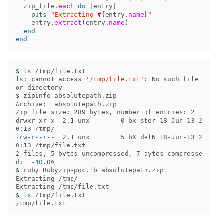
zip_file
.
each
do
|
entry
|
puts
"Extracting 
#{
entry
.
name
}
"
entry
.
extract
(
entry
.
name
)
end
end
$ 
ls
ls
: cannot access 
'/tmp/file.txt'
: No such file 
$ 
zipinfo absolutepath.zip 

Archive:  absolutepath.zip

Zip file size: 289 bytes, number of entries: 2

drwxr-xr-x  2.1 unx        0 bx stor 18-Jun-13 2
-rw-r--r--
  2.1 unx        5 bX defN 18-Jun-13 2
0:13 /tmp/file.txt

2 files, 5 bytes uncompressed, 7 bytes compresse
d:  
-40
$ 
ruby Rubyzip-poc.rb absolutepath.zip 

Extracting /tmp/

$ 
ls
 /tmp/file.txt
