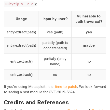
):
Rubyzip v1.2.2
Vulnerable to
Usage
Input by user?
path traversal?
entry.extract(path)
yes (path)
yes
partially (path is
entry.extract(path)
maybe
concatenated)
partially (entry
entry.extract()
no
name)
entry.extract()
no
no
If you’re using Metasploit, it is
time to patch
. We look forward
to seeing a msf module for CVE-2019-5624.
Credits and References