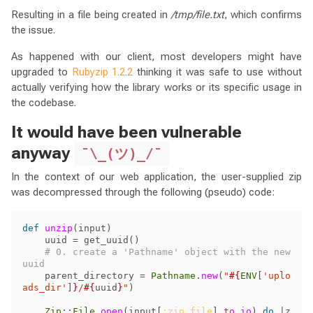
Resulting in a file being created in
/tmp/file.txt
, which confirms
the issue.
As happened with our client, most developers might have
upgraded to
Rubyzip 1.2.2
thinking it was safe to use without
actually verifying how the library works or its specific usage in
the codebase.
It would have been vulnerable
anyway
¯\_(ツ)_/¯
In the context of our web application, the user-supplied zip
was decompressed through the following (pseudo) code:
def
unzip
(
input
)
uuid
=
get_uuid
()
# 0. create a 'Pathname' object with the new 
uuid
parent_directory
=
Pathname
.
new
(
"
#{
ENV
[
'uplo
ads_dir'
]
}
/
#{
uuid
}
"
)
Zip
::
File
.
open
(
input
[
:zip_file
].
to_io
)
do
|
z