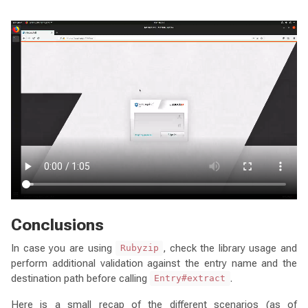
Conclusions
In case you are using
, check the library usage and
Rubyzip
perform additional validation against the entry name and the
destination path before calling
.
Entry#extract
Here is a small recap of the different scenarios (as of