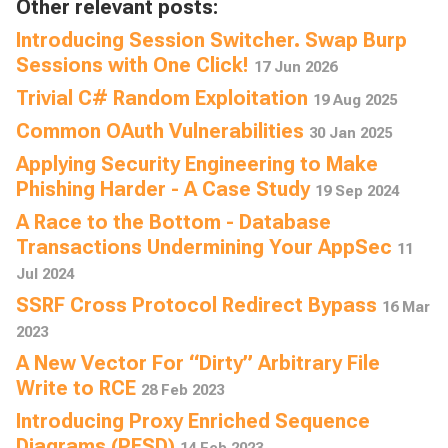
Other relevant posts:
Introducing Session Switcher. Swap Burp
Sessions with One Click!
17 Jun 2026
Trivial C# Random Exploitation
19 Aug 2025
Common OAuth Vulnerabilities
30 Jan 2025
Applying Security Engineering to Make
Phishing Harder - A Case Study
19 Sep 2024
A Race to the Bottom - Database
Transactions Undermining Your AppSec
11
Jul 2024
SSRF Cross Protocol Redirect Bypass
16 Mar
2023
A New Vector For “Dirty” Arbitrary File
Write to RCE
28 Feb 2023
Introducing Proxy Enriched Sequence
Diagrams (PESD)
14 Feb 2023