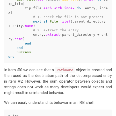
ip_file
|
zip_file
.
each_with_index
do
|
entry
,
inde
x
|
# 1. check the file is not present
next
if
File
.
file?
(
parent_directory
+
entry
.
name
)
# 2. extract the entry
entry
.
extract
(
parent_directory
+
ent
ry
.
name
)
end
end
Success
end
In item #0 we can see that a
object is created and
Pathname
then used as the destination path of the decompressed entry
in item #2. However, the sum operator between objects and
strings does not work as many developers would expect and
might result in unintended behavior.
We can easily understand its behavior in an IRB shell:
$ 
irb
