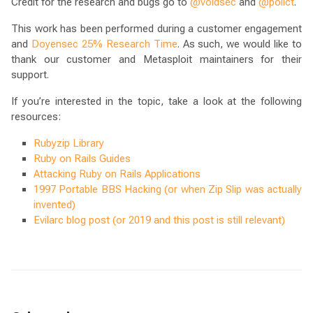
Credit for the research and bugs go to
@voidsec
and
@polict
.
This work has been performed during a customer engagement
and
Doyensec 25% Research Time
. As such, we would like to
thank our customer and Metasploit maintainers for their
support.
If you’re interested in the topic, take a look at the following
resources:
Rubyzip Library
Ruby on Rails Guides
Attacking Ruby on Rails Applications
1997 Portable BBS Hacking (or when Zip Slip was actually
invented)
Evilarc blog post (or 2019 and this post is still relevant)