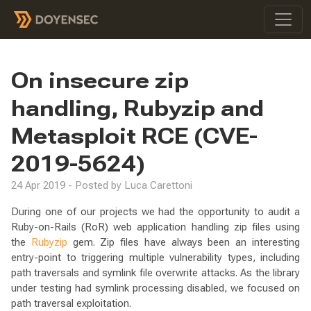
On insecure zip
handling, Rubyzip and
Metasploit RCE (CVE-
2019-5624)
24 Apr 2019 - Posted by Luca Carettoni
During one of our projects we had the opportunity to audit a
Ruby-on-Rails (RoR) web application handling zip files using
the
Rubyzip
gem. Zip files have always been an interesting
entry-point to triggering multiple vulnerability types, including
path traversals and symlink file overwrite attacks. As the library
under testing had symlink processing disabled, we focused on
path traversal exploitation.