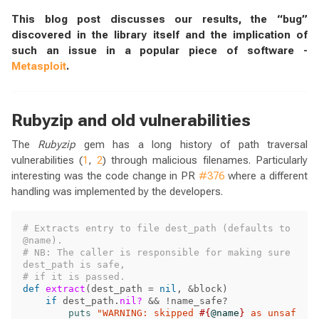
This blog post discusses our results, the “bug”
discovered in the library itself and the implication of
such an issue in a popular piece of software -
Metasploit
.
Rubyzip and old vulnerabilities
The
Rubyzip
gem has a long history of path traversal
vulnerabilities (
1
,
2
) through malicious filenames. Particularly
interesting was the code change in PR
#376
where a different
handling was implemented by the developers.
# Extracts entry to file dest_path (defaults to 
@name).
# NB: The caller is responsible for making sure 
dest_path is safe, 
# if it is passed.
def
extract
(
dest_path
=
nil
,
&
block
)
if
dest_path
.
nil?
&&
!
name_safe?
puts
"WARNING: skipped 
#{
@name
}
 as unsaf