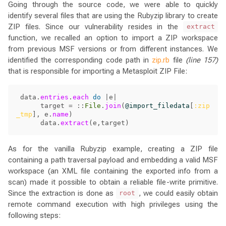
Going through the source code, we were able to quickly
identify several files that are using the Rubyzip library to create
ZIP files. Since our vulnerability resides in the
extract
function, we recalled an option to import a ZIP workspace
from previous MSF versions or from different instances. We
identified the corresponding code path in
zip.rb
file
(line 157)
that is responsible for importing a Metasploit ZIP File:
data
.
entries
.
each
do
|
e
|
target
=
::
File
.
join
(
@import_filedata
[
:zip
_tmp
],
e
.
name
)
data
.
extract
(
e
,
target
)
As for the vanilla Rubyzip example, creating a ZIP file
containing a path traversal payload and embedding a valid MSF
workspace (an XML file containing the exported info from a
scan) made it possible to obtain a reliable file-write primitive.
Since the extraction is done as
, we could easily obtain
root
remote command execution with high privileges using the
following steps: