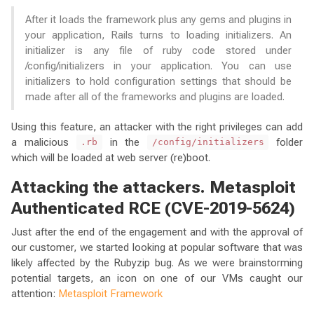
After it loads the framework plus any gems and plugins in
your application, Rails turns to loading initializers. An
initializer is any file of ruby code stored under
/config/initializers in your application. You can use
initializers to hold configuration settings that should be
made after all of the frameworks and plugins are loaded.
Using this feature, an attacker with the right privileges can add
a malicious
in the
folder
.rb
/config/initializers
which will be loaded at web server (re)boot.
Attacking the attackers. Metasploit
Authenticated RCE (CVE-2019-5624)
Just after the end of the engagement and with the approval of
our customer, we started looking at popular software that was
likely affected by the Rubyzip bug. As we were brainstorming
potential targets, an icon on one of our VMs caught our
attention:
Metasploit Framework