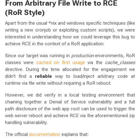
From Arbitrary File Write to RCE
(RoR Style)
Apart from the usual *nix and windows specific techniques (like
writing a new cronjob or exploiting custom scripts), we were
interested in understanding how we could leverage this bug to
achieve RCE in the context of a RoR application.
Since our target was running in
production
environments, RoR
classes were
cached on first usage
via the
cache_classes
directive. During the time allocated for the engagement we
didn’t find a
reliable
way to load/inject arbitrary code at
runtime via file write without requiring a RoR reboot.
However, we did verify in a local testing environment that
chaining together a Denial of Service vulnerability and a full
path disclosure of the web app root can be used to trigger the
web server reboot and achieve RCE via the aforementioned zip
handling vulnerability.
The official
documentation
explains that: