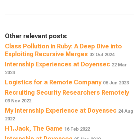
Other relevant posts:
Class Pollution in Ruby: A Deep Dive into
Exploiting Recursive Merges
02 Oct 2024
Internship Experiences at Doyensec
22 Mar
2024
Logistics for a Remote Company
06 Jun 2023
Recruiting Security Researchers Remotely
09 Nov 2022
My Internship Experience at Doyensec
24 Aug
2022
H1.Jack, The Game
16 Feb 2022
Internship at Doyensec