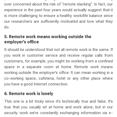
over concerned about the risk of “remote slacking”. In fact, our
experience in the past four years would actually suggest that it
is more challenging to ensure a healthy work/life balance since
our researchers are sufficiently motivated and love what they
do.
5. Remote work means working outside the
employer’s office
It should be understood that not all remote work is the same. If
you work in customer service and receive regular calls from
customers, for example, you might be working from a confined
space in a separate room at home. Remote work means
working outside the employer’s office. It can mean working in a
co-working space, cafeteria, hotel or any other place where
you have a good Internet connection.
6. Remote work is lonely
This one is a bit tricky since it’s technically true and false. It’s
true that you usually sit at home and work alone, but in our
security work we’re constantly exchanging information via e-