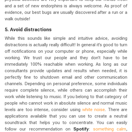
and a set of new endorphins is always welcome. As proof of
evidence, our best bugs are usually discovered after a run or a
walk outside!
5. Avoid distractions
While this sounds like simple and intuitive advice, avoiding
distractions is actually really difficult! In general it’s good to turn
off notifications on your computer or phone, especially while
working. We trust our people and they don’t have to be
immediately 100% reachable when working. As long as our
consultants provide updates and results when needed, it is
perfectly fine to shutdown email and other communication
channels. Depending on personal preference, some individuals
require complete silence, while others can accomplish their
work while listening to music. If you belong to that category of
people who cannot work in absolute silence and normal music
levels are too intense, consider using
white noise
. There are
applications available that you can use to create a neutral
soundtrack that helps you to concentrate. You can easily
follow our recommendation on
Spotify
:
something calm
,