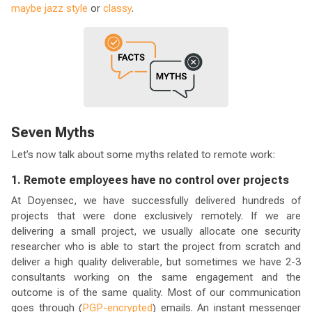
maybe jazz style
or
classy
.
Seven Myths
Let’s now talk about some myths related to remote work:
1. Remote employees have no control over projects
At Doyensec, we have successfully delivered hundreds of
projects that were done exclusively remotely. If we are
delivering a small project, we usually allocate one security
researcher who is able to start the project from scratch and
deliver a high quality deliverable, but sometimes we have 2-3
consultants working on the same engagement and the
outcome is of the same quality. Most of our communication
goes through (
PGP-encrypted
) emails. An instant messenger