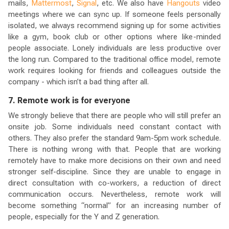
mails,
Mattermost
,
Signal
, etc. We also have
Hangouts
video
meetings where we can sync up. If someone feels personally
isolated, we always recommend signing up for some activities
like a gym, book club or other options where like-minded
people associate. Lonely individuals are less productive over
the long run. Compared to the traditional office model, remote
work requires looking for friends and colleagues outside the
company - which isn’t a bad thing after all.
7. Remote work is for everyone
We strongly believe that there are people who will still prefer an
onsite job. Some individuals need constant contact with
others. They also prefer the standard 9am-5pm work schedule.
There is nothing wrong with that. People that are working
remotely have to make more decisions on their own and need
stronger self-discipline. Since they are unable to engage in
direct consultation with co-workers, a reduction of direct
communication occurs. Nevertheless, remote work will
become something “normal” for an increasing number of
people, especially for the Y and Z generation.