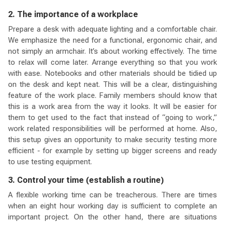
2. The importance of a workplace
Prepare a desk with adequate lighting and a comfortable chair.
We emphasize the need for a functional, ergonomic chair, and
not simply an armchair. It’s about working effectively. The time
to relax will come later. Arrange everything so that you work
with ease. Notebooks and other materials should be tidied up
on the desk and kept neat. This will be a clear, distinguishing
feature of the work place. Family members should know that
this is a work area from the way it looks. It will be easier for
them to get used to the fact that instead of “going to work,”
work related responsibilities will be performed at home. Also,
this setup gives an opportunity to make security testing more
efficient - for example by setting up bigger screens and ready
to use testing equipment.
3. Control your time (establish a routine)
A flexible working time can be treacherous. There are times
when an eight hour working day is sufficient to complete an
important project. On the other hand, there are situations