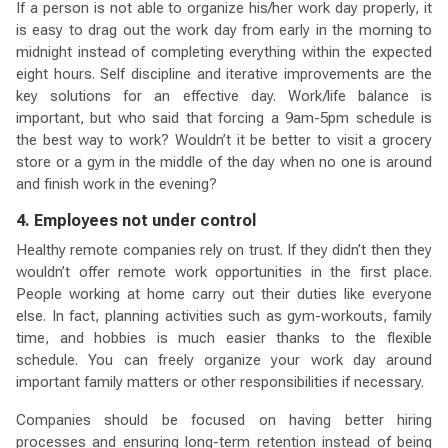
If a person is not able to organize his/her work day properly, it
is easy to drag out the work day from early in the morning to
midnight instead of completing everything within the expected
eight hours. Self discipline and iterative improvements are the
key solutions for an effective day. Work/life balance is
important, but who said that forcing a 9am-5pm schedule is
the best way to work? Wouldn’t it be better to visit a grocery
store or a gym in the middle of the day when no one is around
and finish work in the evening?
4. Employees not under control
Healthy remote companies rely on trust. If they didn’t then they
wouldn’t offer remote work opportunities in the first place.
People working at home carry out their duties like everyone
else. In fact, planning activities such as gym-workouts, family
time, and hobbies is much easier thanks to the flexible
schedule. You can freely organize your work day around
important family matters or other responsibilities if necessary.
Companies should be focused on having better hiring
processes and ensuring long-term retention instead of being