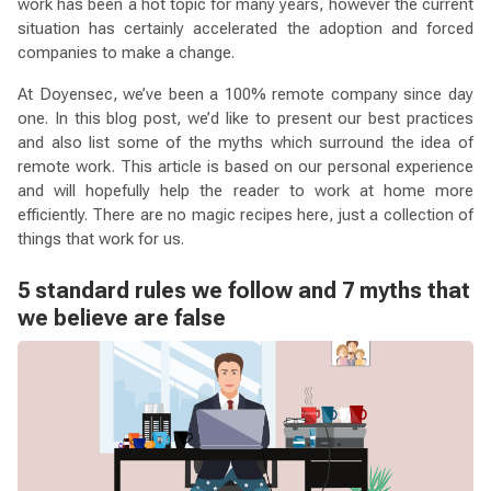
work has been a hot topic for many years, however the current
situation has certainly accelerated the adoption and forced
companies to make a change.
At Doyensec, we’ve been a 100% remote company since day
one. In this blog post, we’d like to present our best practices
and also list some of the myths which surround the idea of
remote work. This article is based on our personal experience
and will hopefully help the reader to work at home more
efficiently. There are no magic recipes here, just a collection of
things that work for us.
5 standard rules we follow and 7 myths that
we believe are false