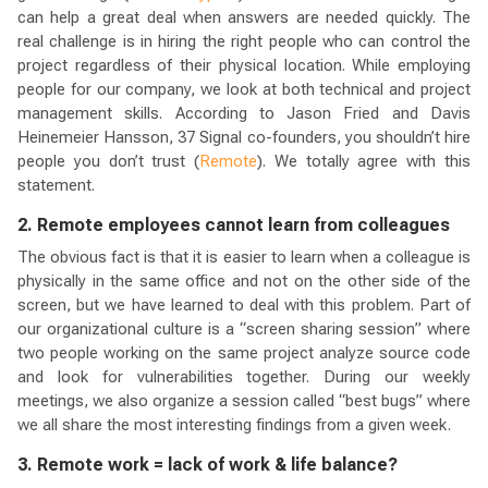
can help a great deal when answers are needed quickly. The
real challenge is in hiring the right people who can control the
project regardless of their physical location. While employing
people for our company, we look at both technical and project
management skills. According to Jason Fried and Davis
Heinemeier Hansson, 37 Signal co-founders, you shouldn’t hire
people you don’t trust (
Remote
). We totally agree with this
statement.
2. Remote employees cannot learn from colleagues
The obvious fact is that it is easier to learn when a colleague is
physically in the same office and not on the other side of the
screen, but we have learned to deal with this problem. Part of
our organizational culture is a “screen sharing session” where
two people working on the same project analyze source code
and look for vulnerabilities together. During our weekly
meetings, we also organize a session called “best bugs” where
we all share the most interesting findings from a given week.
3. Remote work = lack of work & life balance?