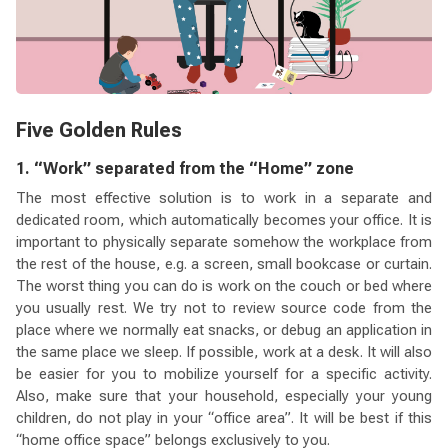
Five Golden Rules
1. “Work” separated from the “Home” zone
The most effective solution is to work in a separate and
dedicated room, which automatically becomes your office. It is
important to physically separate somehow the workplace from
the rest of the house, e.g. a screen, small bookcase or curtain.
The worst thing you can do is work on the couch or bed where
you usually rest. We try not to review source code from the
place where we normally eat snacks, or debug an application in
the same place we sleep. If possible, work at a desk. It will also
be easier for you to mobilize yourself for a specific activity.
Also, make sure that your household, especially your young
children, do not play in your “office area”. It will be best if this
“home office space” belongs exclusively to you.