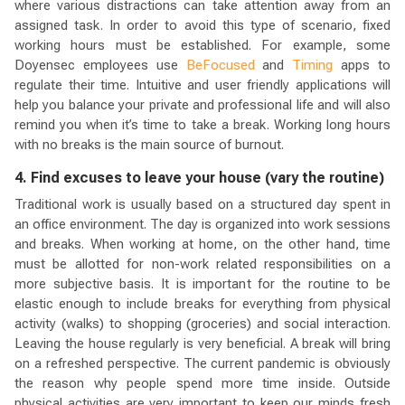
where various distractions can take attention away from an
assigned task. In order to avoid this type of scenario, fixed
working hours must be established. For example, some
Doyensec employees use
BeFocused
and
Timing
apps to
regulate their time. Intuitive and user friendly applications will
help you balance your private and professional life and will also
remind you when it’s time to take a break. Working long hours
with no breaks is the main source of burnout.
4. Find excuses to leave your house (vary the routine)
Traditional work is usually based on a structured day spent in
an office environment. The day is organized into work sessions
and breaks. When working at home, on the other hand, time
must be allotted for non-work related responsibilities on a
more subjective basis. It is important for the routine to be
elastic enough to include breaks for everything from physical
activity (walks) to shopping (groceries) and social interaction.
Leaving the house regularly is very beneficial. A break will bring
on a refreshed perspective. The current pandemic is obviously
the reason why people spend more time inside. Outside
physical activities are very important to keep our minds fresh