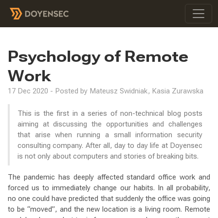
Psychology of Remote
Work
17 Dec 2020 - Posted by Mateusz Swidniak, Kasia Zurawska
This is the first in a series of non-technical blog posts
aiming at discussing the opportunities and challenges
that arise when running a small information security
consulting company. After all, day to day life at Doyensec
is not only about computers and stories of breaking bits.
The pandemic has deeply affected standard office work and
forced us to immediately change our habits. In all probability,
no one could have predicted that suddenly the office was going
to be “moved”, and the new location is a living room. Remote