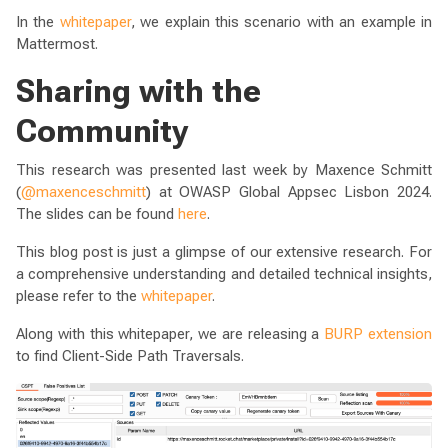
In the
whitepaper
, we explain this scenario with an example in
Mattermost.
Sharing with the
Community
This research was presented last week by Maxence Schmitt
(
@maxenceschmitt
) at OWASP Global Appsec Lisbon 2024.
The slides can be found
here
.
This blog post is just a glimpse of our extensive research. For
a comprehensive understanding and detailed technical insights,
please refer to the
whitepaper
.
Along with this whitepaper, we are releasing a
BURP extension
to find Client-Side Path Traversals.