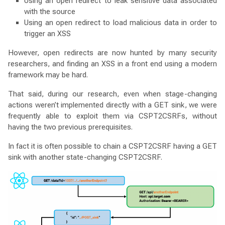
Using an open redirect to leak sensitive data associated
with the source
Using an open redirect to load malicious data in order to
trigger an XSS
However, open redirects are now hunted by many security
researchers, and finding an XSS in a front end using a modern
framework may be hard.
That said, during our research, even when stage-changing
actions weren’t implemented directly with a GET sink, we were
frequently able to exploit them via CSPT2CSRFs, without
having the two previous prerequisites.
In fact it is often possible to chain a CSPT2CSRF having a GET
sink with another state-changing CSPT2CSRF.