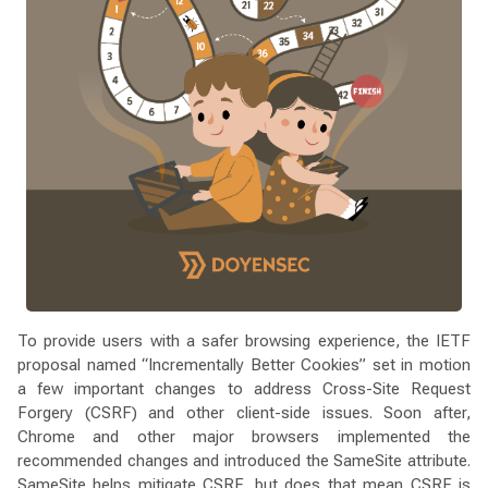
To provide users with a safer browsing experience, the IETF
proposal named “Incrementally Better Cookies” set in motion
a few important changes to address Cross-Site Request
Forgery (CSRF) and other client-side issues. Soon after,
Chrome and other major browsers implemented the
recommended changes and introduced the SameSite attribute.
SameSite helps mitigate CSRF, but does that mean CSRF is