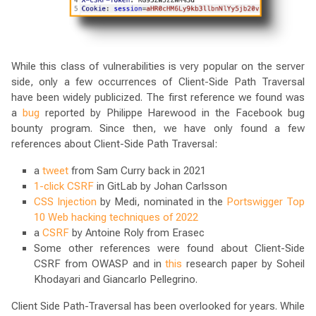
While this class of vulnerabilities is very popular on the server
side, only a few occurrences of Client-Side Path Traversal
have been widely publicized. The first reference we found was
a
bug
reported by Philippe Harewood in the Facebook bug
bounty program. Since then, we have only found a few
references about Client-Side Path Traversal:
a
tweet
from Sam Curry back in 2021
1-click CSRF
in GitLab by Johan Carlsson
CSS Injection
by Medi, nominated in the
Portswigger Top
10 Web hacking techniques of 2022
a
CSRF
by Antoine Roly from Erasec
Some other references were found about Client-Side
CSRF from OWASP and in
this
research paper by Soheil
Khodayari and Giancarlo Pellegrino.
Client Side Path-Traversal has been overlooked for years. While