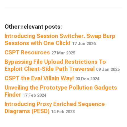
Other relevant posts:
Introducing Session Switcher. Swap Burp
Sessions with One Click!
17 Jun 2026
CSPT Resources
27 Mar 2025
Bypassing File Upload Restrictions To
Exploit Client-Side Path Traversal
09 Jan 2025
CSPT the Eval Villain Way!
03 Dec 2024
Unveiling the Prototype Pollution Gadgets
Finder
17 Feb 2024
Introducing Proxy Enriched Sequence
Diagrams (PESD)
14 Feb 2023