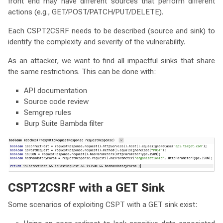
front end may have different sources that perform different
actions (e.g., GET/POST/PATCH/PUT/DELETE).
Each CSPT2CSRF needs to be described (source and sink) to
identify the complexity and severity of the vulnerability.
As an attacker, we want to find all impactful sinks that share
the same restrictions. This can be done with:
API documentation
Source code review
Semgrep rules
Burp Suite Bambda filter
CSPT2CSRF with a GET Sink
Some scenarios of exploiting CSPT with a GET sink exist: