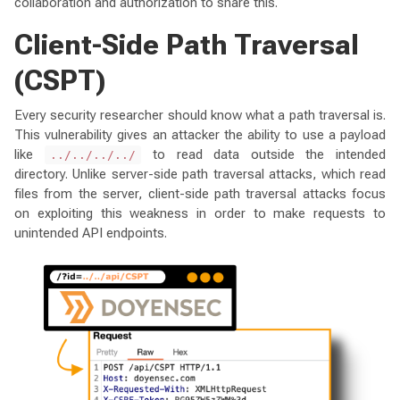
collaboration and authorization to share this.
Client-Side Path Traversal
(CSPT)
Every security researcher should know what a path traversal is.
This vulnerability gives an attacker the ability to use a payload
like
to read data outside the intended
../../../../
directory. Unlike server-side path traversal attacks, which read
files from the server, client-side path traversal attacks focus
on exploiting this weakness in order to make requests to
unintended API endpoints.