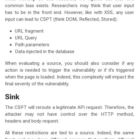
common bias exists. Researchers may think that user input
has to be in the front end. However, like with XSS, any user
input can lead to CSPT (think DOM, Reflected, Stored):
URL fragment
URL Query
Path parameters
Data injected in the database
When evaluating a source, you should also consider if any
action is needed to trigger the vulnerability or if it’s triggered
when the page is loaded. Indeed, this complexity will impact the
final severity of the vulnerability.
Sink
The CSPT will reroute a legitimate API request. Therefore, the
attacker may not have control over the HTTP method,
headers and body request.
All these restrictions are tied to a source. Indeed, the same