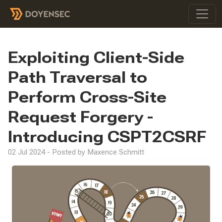
Exploiting Client-Side
Path Traversal to
Perform Cross-Site
Request Forgery -
Introducing CSPT2CSRF
02 Jul 2024 - Posted by Maxence Schmitt