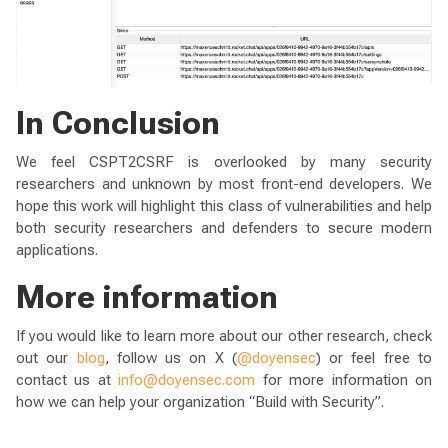
In Conclusion
We feel CSPT2CSRF is overlooked by many security
researchers and unknown by most front-end developers. We
hope this work will highlight this class of vulnerabilities and help
both security researchers and defenders to secure modern
applications.
More information
If you would like to learn more about our other research, check
out our
blog
, follow us on X (
@doyensec
) or feel free to
contact us at
info@doyensec.com
for more information on
how we can help your organization “Build with Security”.