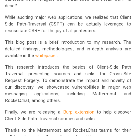
dead?
While auditing major web applications, we realized that Client
Side Path-Traversal (CSPT) can be actually leveraged to
resuscitate CSRF for the joy of all pentesters.
This blog post is a brief introduction to my research. The
detailed findings, methodologies, and in-depth analysis are
available in the
whitepaper
.
This research introduces the basics of Client-Side Path
Traversal, presenting sources and sinks for Cross-Site
Request Forgery. To demonstrate the impact and novelty of
our discovery, we showcased vulnerabilities in major web
messaging applications, including Mattermost and
Rocket.Chat, among others.
Finally, we are releasing a
Burp extension
to help discover
Client-Side Path-Traversal sources and sinks.
Thanks to the Mattermost and Rocket.Chat teams for their