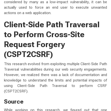
considered by many as a low-impact vulnerability, it can be
actually used to force an end user to execute unwanted
actions on a web application.
Client-Side Path Traversal
to Perform Cross-Site
Request Forgery
(CSPT2CSRF)
This research evolved from exploiting multiple Client-Side Path
Traversal vulnerabilities during our web security engagements.
However, we realized there was a lack of documentation and
knowledge to understand the limits and potential impacts of
using Client-Side Path Traversal to perform CSRF
(CSPT2CSRF).
Source
While working on this research, we figured out that one