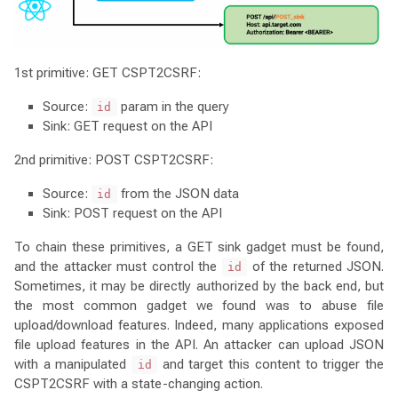
1st primitive: GET CSPT2CSRF:
Source:
param in the query
id
Sink: GET request on the API
2nd primitive: POST CSPT2CSRF:
Source:
from the JSON data
id
Sink: POST request on the API
To chain these primitives, a GET sink gadget must be found,
and the attacker must control the
of the returned JSON.
id
Sometimes, it may be directly authorized by the back end, but
the most common gadget we found was to abuse file
upload/download features. Indeed, many applications exposed
file upload features in the API. An attacker can upload JSON
with a manipulated
and target this content to trigger the
id
CSPT2CSRF with a state-changing action.