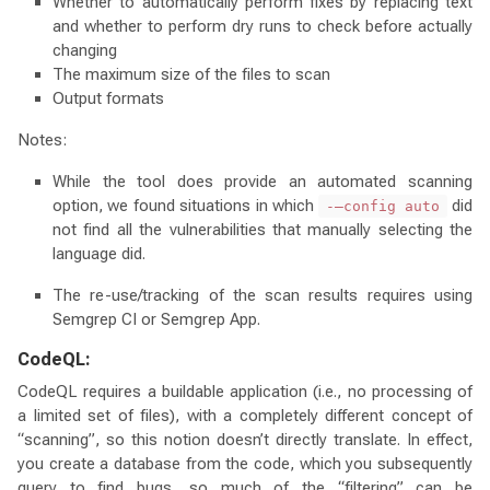
Whether to automatically perform fixes by replacing text
and whether to perform dry runs to check before actually
changing
The maximum size of the files to scan
Output formats
Notes:
While the tool does provide an automated scanning
option, we found situations in which
did
-–config auto
not find all the vulnerabilities that manually selecting the
language did.
The re-use/tracking of the scan results requires using
Semgrep CI or Semgrep App.
CodeQL:
CodeQL requires a buildable application (i.e., no processing of
a limited set of files), with a completely different concept of
“scanning”, so this notion doesn’t directly translate. In effect,
you create a database from the code, which you subsequently
query to find bugs, so much of the “filtering” can be