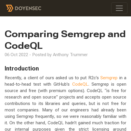
Comparing Semgrep and
CodeQL
06 Oct 2022 - Posted by Anthony Trummer
Introduction
Recently, a client of ours asked us to put R2c’s
Semgrep
in a
head-to-head test with GitHub’s
CodeQL
. Semgrep is open
source and free (with premium options). CodeQL “is free for
research and open source” projects and accepts open source
contributions to its libraries and queries, but is not free for
most companies. Many of our engineers had already been
using Semgrep frequently, so we were reasonably familiar with
it. On the other hand, CodeQL hadn’t gained much traction for
our internal purposes given the strict licensing around