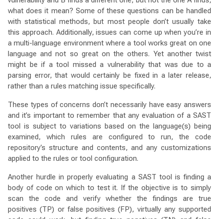
vulnerability and B finds a different one, but not the one A finds,
what does it mean? Some of these questions can be handled
with statistical methods, but most people don’t usually take
this approach. Additionally, issues can come up when you’re in
a multi-language environment where a tool works great on one
language and not so great on the others. Yet another twist
might be if a tool missed a vulnerability that was due to a
parsing error, that would certainly be fixed in a later release,
rather than a rules matching issue specifically.
These types of concerns don’t necessarily have easy answers
and it’s important to remember that any evaluation of a SAST
tool is subject to variations based on the language(s) being
examined, which rules are configured to run, the code
repository’s structure and contents, and any customizations
applied to the rules or tool configuration.
Another hurdle in properly evaluating a SAST tool is finding a
body of code on which to test it. If the objective is to simply
scan the code and verify whether the findings are true
positives (TP) or false positives (FP), virtually any supported