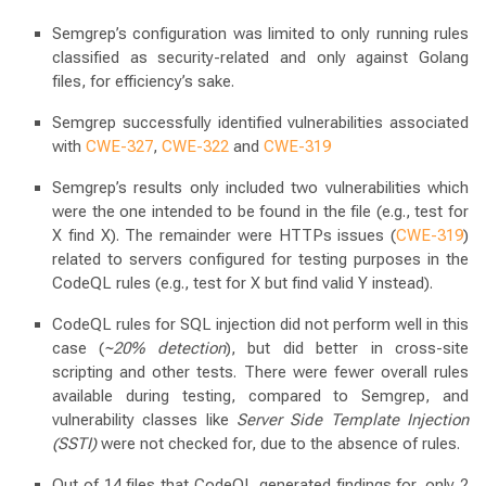
Semgrep’s configuration was limited to only running rules
classified as security-related and only against Golang
files, for efficiency’s sake.
Semgrep successfully identified vulnerabilities associated
with
CWE-327
,
CWE-322
and
CWE-319
Semgrep’s results only included two vulnerabilities which
were the one intended to be found in the file (e.g., test for
X find X). The remainder were HTTPs issues (
CWE-319
)
related to servers configured for testing purposes in the
CodeQL rules (e.g., test for X but find valid Y instead).
CodeQL rules for SQL injection did not perform well in this
case (
~20% detection
), but did better in cross-site
scripting and other tests. There were fewer overall rules
available during testing, compared to Semgrep, and
vulnerability classes like
Server Side Template Injection
(SSTI)
were not checked for, due to the absence of rules.
Out of 14 files that CodeQL generated findings for, only 2