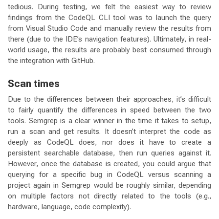
tedious. During testing, we felt the easiest way to review
findings from the CodeQL CLI tool was to launch the query
from Visual Studio Code and manually review the results from
there (due to the IDE’s navigation features). Ultimately, in real-
world usage, the results are probably best consumed through
the integration with GitHub.
Scan times
Due to the differences between their approaches, it’s difficult
to fairly quantify the differences in speed between the two
tools. Semgrep is a clear winner in the time it takes to setup,
run a scan and get results. It doesn’t interpret the code as
deeply as CodeQL does, nor does it have to create a
persistent searchable database, then run queries against it.
However, once the database is created, you could argue that
querying for a specific bug in CodeQL versus scanning a
project again in Semgrep would be roughly similar, depending
on multiple factors not directly related to the tools (e.g.,
hardware, language, code complexity).