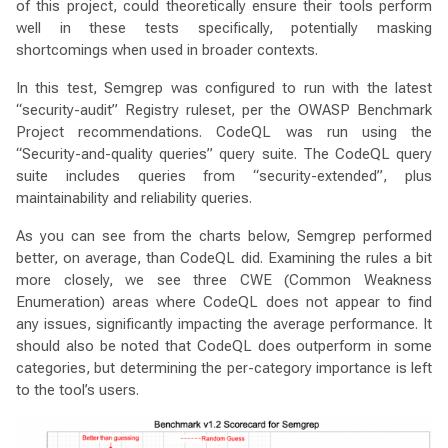
of this project, could theoretically ensure their tools perform
well in these tests specifically, potentially masking
shortcomings when used in broader contexts.
In this test, Semgrep was configured to run with the latest
“security-audit” Registry ruleset, per the OWASP Benchmark
Project recommendations. CodeQL was run using the
“Security-and-quality queries” query suite. The CodeQL query
suite includes queries from “security-extended”, plus
maintainability and reliability queries.
As you can see from the charts below, Semgrep performed
better, on average, than CodeQL did. Examining the rules a bit
more closely, we see three CWE (Common Weakness
Enumeration) areas where CodeQL does not appear to find
any issues, significantly impacting the average performance. It
should also be noted that CodeQL does outperform in some
categories, but determining the per-category importance is left
to the tool’s users.