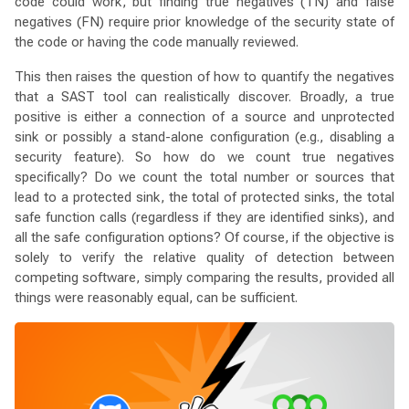
code could work, but finding true negatives (TN) and false
negatives (FN) require prior knowledge of the security state of
the code or having the code manually reviewed.
This then raises the question of how to quantify the negatives
that a SAST tool can realistically discover. Broadly, a true
positive is either a connection of a source and unprotected
sink or possibly a stand-alone configuration (e.g., disabling a
security feature). So how do we count true negatives
specifically? Do we count the total number or sources that
lead to a protected sink, the total of protected sinks, the total
safe function calls (regardless if they are identified sinks), and
all the safe configuration options? Of course, if the objective is
solely to verify the relative quality of detection between
competing software, simply comparing the results, provided all
things were reasonably equal, can be sufficient.