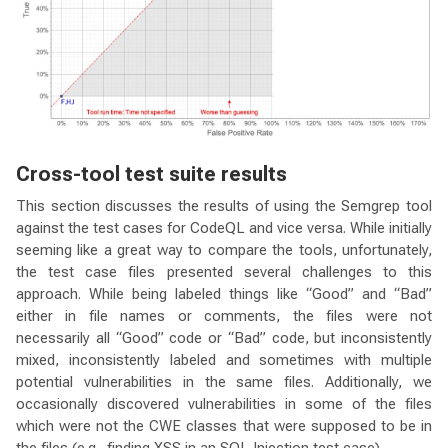
Cross-tool test suite results
This section discusses the results of using the Semgrep tool
against the test cases for CodeQL and vice versa. While initially
seeming like a great way to compare the tools, unfortunately,
the test case files presented several challenges to this
approach. While being labeled things like “Good” and “Bad”
either in file names or comments, the files were not
necessarily all “Good” code or “Bad” code, but inconsistently
mixed, inconsistently labeled and sometimes with multiple
potential vulnerabilities in the same files. Additionally, we
occasionally discovered vulnerabilities in some of the files
which were not the CWE classes that were supposed to be in
the files (e.g., finding XSS in an SQL Injection test case).