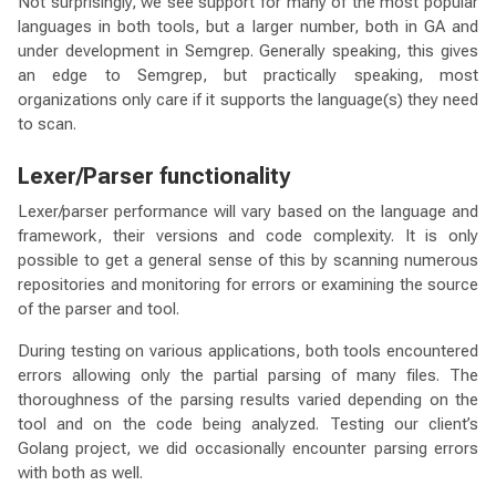
Not surprisingly, we see support for many of the most popular
languages in both tools, but a larger number, both in GA and
under development in Semgrep. Generally speaking, this gives
an edge to Semgrep, but practically speaking, most
organizations only care if it supports the language(s) they need
to scan.
Lexer/Parser functionality
Lexer/parser performance will vary based on the language and
framework, their versions and code complexity. It is only
possible to get a general sense of this by scanning numerous
repositories and monitoring for errors or examining the source
of the parser and tool.
During testing on various applications, both tools encountered
errors allowing only the partial parsing of many files. The
thoroughness of the parsing results varied depending on the
tool and on the code being analyzed. Testing our client’s
Golang project, we did occasionally encounter parsing errors
with both as well.