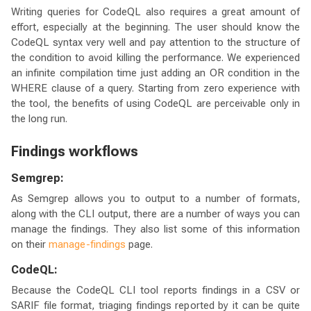
Writing queries for CodeQL also requires a great amount of
effort, especially at the beginning. The user should know the
CodeQL syntax very well and pay attention to the structure of
the condition to avoid killing the performance. We experienced
an infinite compilation time just adding an OR condition in the
WHERE clause of a query. Starting from zero experience with
the tool, the benefits of using CodeQL are perceivable only in
the long run.
Findings workflows
Semgrep:
As Semgrep allows you to output to a number of formats,
along with the CLI output, there are a number of ways you can
manage the findings. They also list some of this information
on their
manage-findings
page.
CodeQL:
Because the CodeQL CLI tool reports findings in a CSV or
SARIF file format, triaging findings reported by it can be quite