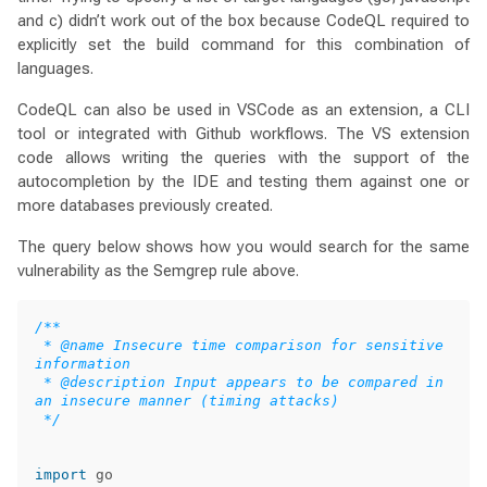
and c) didn’t work out of the box because CodeQL required to
explicitly set the build command for this combination of
languages.
CodeQL can also be used in VSCode as an extension, a CLI
tool or integrated with Github workflows. The VS extension
code allows writing the queries with the support of the
autocompletion by the IDE and testing them against one or
more databases previously created.
The query below shows how you would search for the same
vulnerability as the Semgrep rule above.
/**

 * @name Insecure time comparison for sensitive 
information

 * @description Input appears to be compared in 
an insecure manner (timing attacks)

 */
import
go