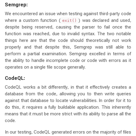
Semgrep:
We encountered an issue when testing against third-party code
where a custom function (
) was declared and used,
exit()
despite being reserved, causing the parser to fail once the
function was reached, due to invalid syntax. The two notable
things here are that the code should theoretically not work
properly and that despite this, Semgrep was still able to
perform a partial examination. Semgrep excelled in terms of
the ability to handle incomplete code or code with errors as it
operates on a single file scope generally.
CodeQL:
CodeQL works a bit differently, in that it effectively creates a
database from the code, allowing you to then write queries
against that database to locate vulnerabilities. In order for it to
do this, it requires a fully buildable application. This inherently
means that it must be more strict with its ability to parse all the
code.
In our testing, CodeQL generated errors on the majority of files