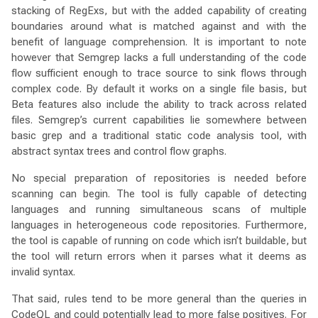
stacking of RegExs, but with the added capability of creating
boundaries around what is matched against and with the
benefit of language comprehension. It is important to note
however that Semgrep lacks a full understanding of the code
flow sufficient enough to trace source to sink flows through
complex code. By default it works on a single file basis, but
Beta features also include the ability to track across related
files. Semgrep’s current capabilities lie somewhere between
basic grep and a traditional static code analysis tool, with
abstract syntax trees and control flow graphs.
No special preparation of repositories is needed before
scanning can begin. The tool is fully capable of detecting
languages and running simultaneous scans of multiple
languages in heterogeneous code repositories. Furthermore,
the tool is capable of running on code which isn’t buildable, but
the tool will return errors when it parses what it deems as
invalid syntax.
That said, rules tend to be more general than the queries in
CodeQL and could potentially lead to more false positives. For