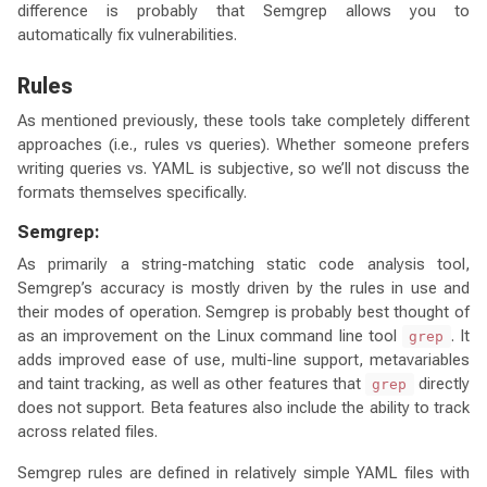
difference is probably that Semgrep allows you to
automatically fix vulnerabilities.
Rules
As mentioned previously, these tools take completely different
approaches (i.e., rules vs queries). Whether someone prefers
writing queries vs. YAML is subjective, so we’ll not discuss the
formats themselves specifically.
Semgrep:
As primarily a string-matching static code analysis tool,
Semgrep’s accuracy is mostly driven by the rules in use and
their modes of operation. Semgrep is probably best thought of
as an improvement on the Linux command line tool
. It
grep
adds improved ease of use, multi-line support, metavariables
and taint tracking, as well as other features that
directly
grep
does not support. Beta features also include the ability to track
across related files.
Semgrep rules are defined in relatively simple YAML files with