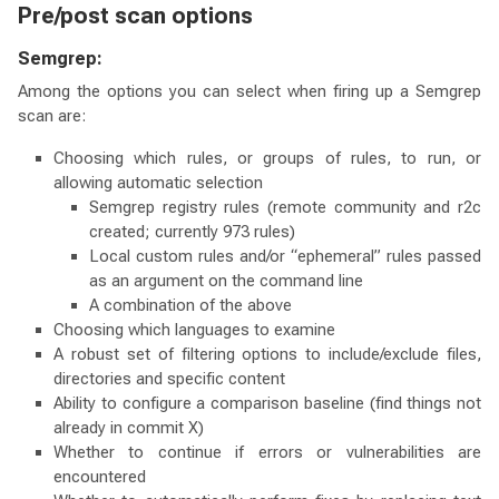
Pre/post scan options
Semgrep:
Among the options you can select when firing up a Semgrep
scan are:
Choosing which rules, or groups of rules, to run, or
allowing automatic selection
Semgrep registry rules (remote community and r2c
created; currently 973 rules)
Local custom rules and/or “ephemeral” rules passed
as an argument on the command line
A combination of the above
Choosing which languages to examine
A robust set of filtering options to include/exclude files,
directories and specific content
Ability to configure a comparison baseline (find things not
already in commit X)
Whether to continue if errors or vulnerabilities are
encountered