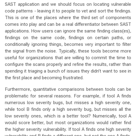
SAST application and we should focus on locating vulnerable
code patterns - leaving it to people to vet and sort the findings.
This is one of the places where the third set of components
comes into play and can be a real differentiator between SAST
applications. How users can ignore the same finding class(es),
findings on the same code, findings on certain paths, or
conditionally ignoring things, becomes very important to filter
the signal from the noise. Typically, these tools become more
useful for organizations that are willing to commit the time to
configure the scans properly and refine the results, rather than
spending it triaging a bunch of issues they didn’t want to see in
the first place and becoming frustrated.
Furthermore, quantitative comparisons between tools can be
problematic for several reasons. For example, if tool A finds
numerous low severity bugs, but misses a high severity one,
while tool B finds only a high severity bug, but misses all the
low severity ones, which is a better tool? Numerically, tool A
would score better, but most organizations would rather find
the higher severity vulnerability. If tool A finds one high severity