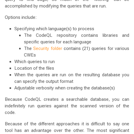
accomplished by modifying the queries that are run.
Options include:
Specifying which language(s) to process
The CodeQL repository contains libraries and
specific queries for each language
The
Security folder
contains (21) queries for various
CWEs
Which queries to run
Location of the files
When the queries are run on the resulting database you
can specify the output format
Adjustable verbosity when creating the database(s)
Because CodeQL creates a searchable database, you can
indefinitely run queries against the scanned version of the
code.
Because of the different approaches it is difficult to say one
tool has an advantage over the other. The most significant