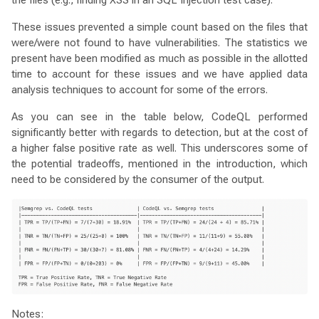
These issues prevented a simple count based on the files that
were/were not found to have vulnerabilities. The statistics we
present have been modified as much as possible in the allotted
time to account for these issues and we have applied data
analysis techniques to account for some of the errors.
As you can see in the table below, CodeQL performed
significantly better with regards to detection, but at the cost of
a higher false positive rate as well. This underscores some of
the potential tradeoffs, mentioned in the introduction, which
need to be considered by the consumer of the output.
Notes: