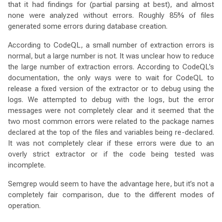
that it had findings for (partial parsing at best), and almost
none were analyzed without errors. Roughly 85% of files
generated some errors during database creation.
According to CodeQL, a small number of extraction errors is
normal, but a large number is not. It was unclear how to reduce
the large number of extraction errors. According to CodeQL’s
documentation, the only ways were to wait for CodeQL to
release a fixed version of the extractor or to debug using the
logs. We attempted to debug with the logs, but the error
messages were not completely clear and it seemed that the
two most common errors were related to the package names
declared at the top of the files and variables being re-declared.
It was not completely clear if these errors were due to an
overly strict extractor or if the code being tested was
incomplete.
Semgrep would seem to have the advantage here, but it’s not a
completely fair comparison, due to the different modes of
operation.