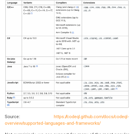
Source:
https://codeql.github.com/docs/codeql-
overview/supported-languages-and-frameworks/