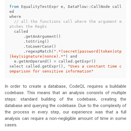
from
EqualityTestExpr
e
,
DataFlow
::
CallNode
call
ed
where
// all the functions call where the argument m
atches the RegEx
called
.
getAnArgument
()
.
toString
()
.
toLowerCase
()
.
regexpMatch
(
"
.*(secret|password|token|otp
|key|signature|nonce).*
"
)
and
e
.
getAnOperand
()
=
called
.
getExpr
()
select
called
.
getExpr
(),
"
Uses a constant time c
omparison for sensitive information
"
In order to create a database, CodeQL requires a buildable
codebase. This means that an analysis consists of multiple
steps: standard building of the codebase, creating the
database and querying the codebase. Due to the complexity of
the process in every step, our experience was that a full
analysis can require a non-negligible amount of time in some
cases.