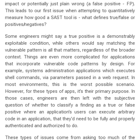
impact or potentially just plain wrong (a false positive - FP).
This leads to our first issue when attempting to quantitatively
measure how good a SAST tool is - what defines true/false or
positives/negatives?
Some engineers might say a true positive is a demonstrably
exploitable condition, while others would say matching the
vulnerable pattern is all that matters, regardless of the broader
context. Things are even more complicated for applications
that incorporate vulnerable code patterns by design. For
example, systems administration applications which executes
shell commands, via parameters passed in a web request. In
most environments, this is the worst possible scenario.
However, for these types of apps, it’s their primary purpose. In
those cases, engineers are then left with the subjective
question of whether to classify a finding as a true or false
positive where an application’s users can execute arbitrary
code in an application, that they’d need to be fully and properly
authenticated and authorized to do.
These types of issues come from asking too much of the