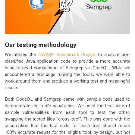
Our testing methodology
We utilized the
OWASP Benchmark Project
to analyze pre-
classified Java application code to provide a more accurate
head-to-head comparison of Semgrep vs. CodeQL. While we
encountered a few bugs running the tools, we were able to
work around them and produce a working test and meaningful
results.
Both CodeQL and Semgrep came with sample code used to
demonstrate the tool’s capabilities. We used the test suite of
sample vulnerabilities from each tool to test the other,
swapping the tested files “cross-tool”. This was done with the
assumption that the test suite for each tool should return
100% accurate results for the original tool, by design, but not