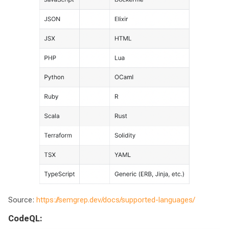
Source:
https://semgrep.dev/docs/supported-languages/
CodeQL: