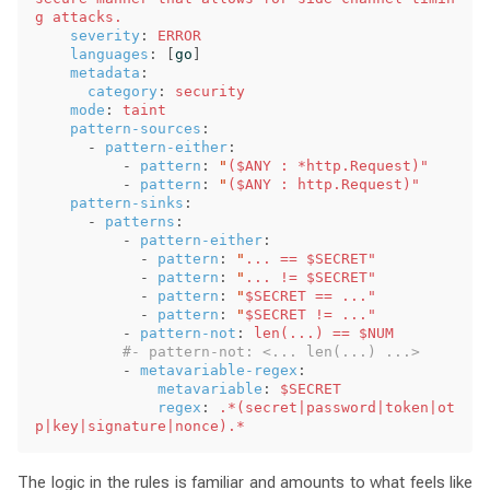
g attacks. 
severity
:
ERROR
languages
:
[
go
]
metadata
:
category
:
security
mode
:
taint
pattern-sources
:
-
pattern-either
:
-
pattern
:
"
($ANY
:
*http.Request)"
-
pattern
:
"
($ANY
:
http.Request)"
pattern-sinks
:
-
patterns
:
-
pattern-either
:
-
pattern
:
"
...
==
$SECRET"
-
pattern
:
"
...
!=
$SECRET"
-
pattern
:
"
$SECRET
==
..."
-
pattern
:
"
$SECRET
!=
..."
-
pattern-not
:
len(...) == $NUM
#- pattern-not: <... len(...) ...>
-
metavariable-regex
:
metavariable
:
$SECRET
regex
:
.*(secret|password|token|ot
p|key|signature|nonce).*
The logic in the rules is familiar and amounts to what feels like