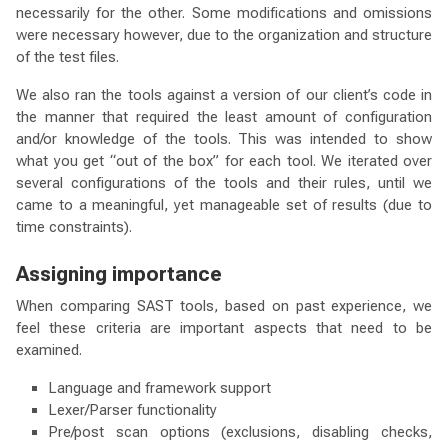
necessarily for the other. Some modifications and omissions
were necessary however, due to the organization and structure
of the test files.
We also ran the tools against a version of our client’s code in
the manner that required the least amount of configuration
and/or knowledge of the tools. This was intended to show
what you get “out of the box” for each tool. We iterated over
several configurations of the tools and their rules, until we
came to a meaningful, yet manageable set of results (due to
time constraints).
Assigning importance
When comparing SAST tools, based on past experience, we
feel these criteria are important aspects that need to be
examined.
Language and framework support
Lexer/Parser functionality
Pre/post scan options (exclusions, disabling checks,