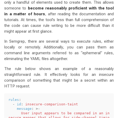
only a handful of elements used to create them. This allows
someone to
become reasonably proficient with the tool
in a matter of hours
, after reading the documentation and
tutorials. At times, the tool’s less than full comprehension of
the code can cause rule writing to be more difficult than it
might appear at first glance.
In Semgrep, there are several ways to execute rules, either
locally or remotely. Additionally, you can pass them as
command line arguments referred to as “ephemeral” rules,
eliminating the YAML files altogether.
The rule below shows an example of a reasonably
straightforward rule. It effectively looks for an insecure
comparison of something that might be a secret within an
HTTP request.
rules
:
-
id
:
insecure-comparison-taint
message
:
>-
User input appears to be compared in an in
secure manner that allows for side-channel timin