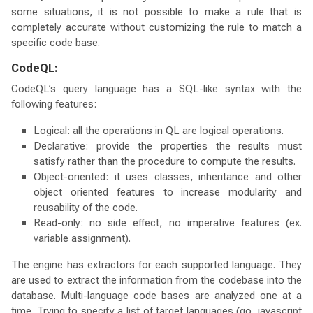
some situations, it is not possible to make a rule that is
completely accurate without customizing the rule to match a
specific code base.
CodeQL:
CodeQL’s query language has a SQL-like syntax with the
following features:
Logical: all the operations in QL are logical operations.
Declarative: provide the properties the results must
satisfy rather than the procedure to compute the results.
Object-oriented: it uses classes, inheritance and other
object oriented features to increase modularity and
reusability of the code.
Read-only: no side effect, no imperative features (ex.
variable assignment).
The engine has extractors for each supported language. They
are used to extract the information from the codebase into the
database. Multi-language code bases are analyzed one at a
time. Trying to specify a list of target languages (go, javascript