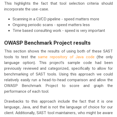
This highlights the fact that tool selection criteria should
incorporate the use-case.
Scanning in a CI/CD pipeline - speed matters more
Ongoing periodic scans - speed matters less
Time based consulting work - speed is very important
OWASP Benchmark Project results
This section shows the results of using both of these SAST
tools to test the
same repository of Java code
(the only
language option). This project’s sample code had been
previously reviewed and categorized, specifically to allow for
benchmarking of SAST tools. Using this approach we could
relatively easily run a head-to-head comparison and allow the
OWASP Benchmark Project to score and graph the
performance of each tool.
Drawbacks to this approach include the fact that it is one
language, Java, and that is not the language of choice for our
client. Additionally, SAST tool maintainers, who might be aware