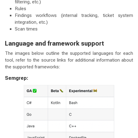
filtering, etc.)
Rules
Findings workflows (internal tracking, ticket system
integration, etc.)
Scan times
Language and framework support
The images below outline the supported languages for each
tool, refer to the source links for additional information about
the supported frameworks:
Semgrep: