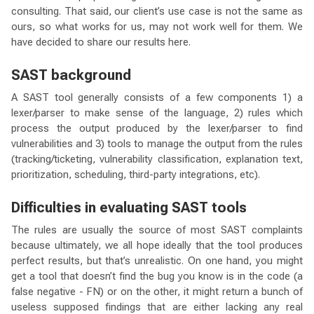
consulting. That said, our client’s use case is not the same as
ours, so what works for us, may not work well for them. We
have decided to share our results here.
SAST background
A SAST tool generally consists of a few components 1) a
lexer/parser to make sense of the language, 2) rules which
process the output produced by the lexer/parser to find
vulnerabilities and 3) tools to manage the output from the rules
(tracking/ticketing, vulnerability classification, explanation text,
prioritization, scheduling, third-party integrations, etc).
Difficulties in evaluating SAST tools
The rules are usually the source of most SAST complaints
because ultimately, we all hope ideally that the tool produces
perfect results, but that’s unrealistic. On one hand, you might
get a tool that doesn’t find the bug you know is in the code (a
false negative - FN) or on the other, it might return a bunch of
useless supposed findings that are either lacking any real