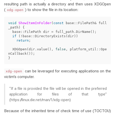
resulting path is actually a directory and then uses XDGOpen
(
) to show the file in its location:
xdg-open
void
ShowItemInFolder
(
const
base
::
FilePath
&
full
_path
)
{
base
::
FilePath
dir
=
full_path
.
DirName
();
if
(
!
base
::
DirectoryExists
(
dir
))
return
;
XDGOpen
(
dir
.
value
(),
false
,
platform_util
::
Ope
nCallback
());
}
can be leveraged for executing applications on the
xdg-open
victim’s computer.
“If a file is provided the file will be opened in the preferred
application for files of that type”
(https://linux.die.net/man/1/xdg-open)
Because of the inherited time of check time of use (TOCTOU)