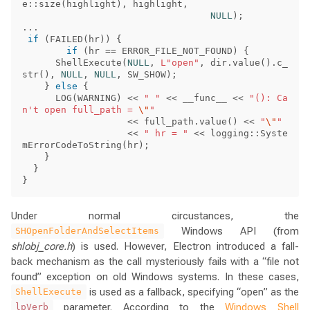
e
::
size
(
highlight
),
highlight
,
NULL
);
...
if
(
FAILED
(
hr
))
{
if
(
hr
==
ERROR_FILE_NOT_FOUND
)
{
ShellExecute
(
NULL
,
L"open"
,
dir
.
value
().
c_
str
(),
NULL
,
NULL
,
SW_SHOW
);
}
else
{
LOG
(
WARNING
)
<<
" "
<<
__func__
<<
"(): Ca
n't open full_path = 
\"
"
<<
full_path
.
value
()
<<
"
\"
"
<<
" hr = "
<<
logging
::
Syste
mErrorCodeToString
(
hr
);
}
}
}
Under normal circustances, the
Windows API (from
SHOpenFolderAndSelectItems
shlobj_core.h
) is used. However, Electron introduced a fall-
back mechanism as the call mysteriously fails with a “file not
found” exception on old Windows systems. In these cases,
is used as a fallback, specifying “open” as the
ShellExecute
parameter. According to the
Windows Shell
lpVerb