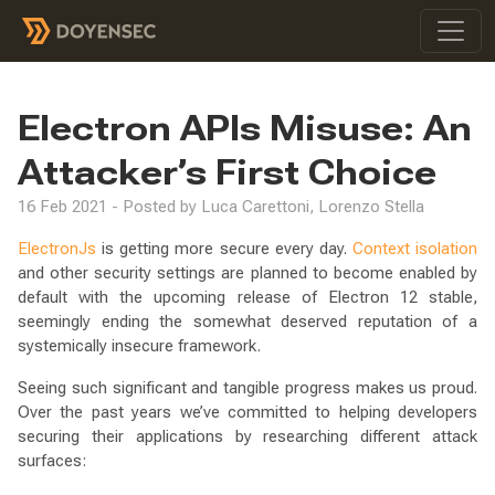
Electron APIs Misuse: An
Attacker’s First Choice
16 Feb 2021 - Posted by Luca Carettoni, Lorenzo Stella
ElectronJs
is getting more secure every day.
Context isolation
and other security settings are planned to become enabled by
default with the upcoming release of Electron 12 stable,
seemingly ending the somewhat deserved reputation of a
systemically insecure framework.
Seeing such significant and tangible progress makes us proud.
Over the past years we’ve committed to helping developers
securing their applications by researching different attack
surfaces: