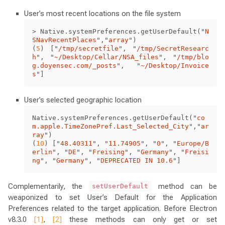
User’s most recent locations on the file system
>
Native
.
systemPreferences
.
getUserDefault
(
"
N
SNavRecentPlaces
"
,
"
array
"
)
(
5
)
[
"
/tmp/secretfile
"
,
"
/tmp/SecretResearc
h
"
,
"
~/Desktop/Cellar/NSA_files
"
,
"
/tmp/blo
g.doyensec.com/_posts
"
,
"
~/Desktop/Invoice
s
"
]
User’s selected geographic location
Native
.
systemPreferences
.
getUserDefault
(
"
co
m.apple.TimeZonePref.Last_Selected_City
"
,
"
ar
ray
"
)
(
10
)
[
"
48.40311
"
,
"
11.74905
"
,
"
0
"
,
"
Europe/B
erlin
"
,
"
DE
"
,
"
Freising
"
,
"
Germany
"
,
"
Freisi
ng
"
,
"
Germany
"
,
"
DEPRECATED IN 10.6
"
]
Complementarily, the
method can be
setUserDefault
weaponized to set User’s Default for the Application
Preferences related to the target application. Before Electron
v8.3.0
[1]
,
[2]
these methods can only get or set