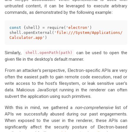
untrusted content, it can be leveraged to execute arbitrary
commands, as demonstrated by the following example:
const
{
shell
}
=
require
(
'
electron
'
)
shell
.
openExternal
(
'
file:///System/Applications/
Calculator.app
'
)
Similarly,
can be used to open the
shell.openPath(path)
given file in the desktop’s default manner.
From an attacker’s perspective, Electron-specific APIs are very
often the easiest path to gain remote code execution, read or
write access to the host’s filesystem, or leak sensitive user’s
data. Malicious JavaScript running in the renderer can often
subvert the application using such primitives.
With this in mind, we gathered a
non-comprehensive
list of
APIs we successfully abused during our past engagements.
When exposed to the user in the renderer, these APIs can
significantly affect the security posture of Electron-based