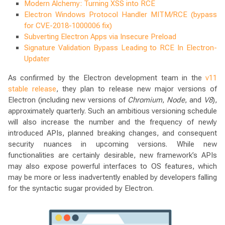
Modern Alchemy: Turning XSS into RCE
Electron Windows Protocol Handler MITM/RCE (bypass
for CVE-2018-1000006 fix)
Subverting Electron Apps via Insecure Preload
Signature Validation Bypass Leading to RCE In Electron-
Updater
As confirmed by the Electron development team in the
v11
stable release
, they plan to release new major versions of
Electron (including new versions of
Chromium
,
Node
, and
V8
),
approximately quarterly. Such an ambitious versioning schedule
will also increase the number and the frequency of newly
introduced APIs, planned breaking changes, and consequent
security nuances in upcoming versions. While new
functionalities are certainly desirable, new framework’s APIs
may also expose powerful interfaces to OS features, which
may be more or less inadvertently enabled by developers falling
for the syntactic sugar provided by Electron.