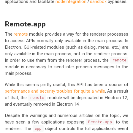
applications and facilitate
nodeIntegration
/
sandbox
bypasses.
Remote.app
The
remote
module provides a way for the renderer processes
to access APIs normally only available in the main process. In
Electron, GUI-related modules (such as dialog, menu, etc.) are
only available in the main process, not in the renderer process.
In order to use them from the renderer process, the
remote
module is necessary to send inter-process messages to the
main process.
While this seems pretty useful, this API has been a source of
performance and security troubles for quite a while
. As a result
of that, the
module will be deprecated in Electron 12,
remote
and eventually removed in Electron 14.
Despite the warnings and numerous articles on the topic, we
have seen a few applications exposing
to the
Remote.app
renderer. The
object controls the full application’s event
app