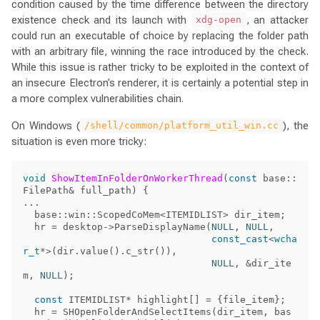
condition caused by the time difference between the directory
existence check and its launch with
, an attacker
xdg-open
could run an executable of choice by replacing the folder path
with an arbitrary file, winning the race introduced by the check.
While this issue is rather tricky to be exploited in the context of
an insecure Electron’s renderer, it is certainly a potential step in
a more complex vulnerabilities chain.
On Windows (
), the
/shell/common/platform_util_win.cc
situation is even more tricky:
void
ShowItemInFolderOnWorkerThread
(
const
base
::
FilePath
&
full_path
)
{
...
base
::
win
::
ScopedCoMem
<
ITEMIDLIST
>
dir_item
;
hr
=
desktop
->
ParseDisplayName
(
NULL
,
NULL
,
const_cast
<
wcha
r_t
*>
(
dir
.
value
().
c_str
()),
NULL
,
&
dir_ite
m
,
NULL
);
const
ITEMIDLIST
*
highlight
[]
=
{
file_item
};
hr
=
SHOpenFolderAndSelectItems
(
dir_item
,
bas