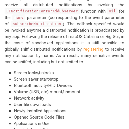
receive all distributed notifications by invoking the
function with
for
CFNotificationCenterAddObserver
nil
the
parameter (corresponding to the event parameter
name
of
). The callback specified would
subscribeNotification
be invoked anytime a distributed notification is broadcasted by
any app. Following the release of macOS Catalina or Big Sur, in
the case of sandboxed applications it is still possible to
globally sniff distributed notifications by
registering
to receive
any notification by name. As a result, many sensitive events
can be sniffed, including but not limited to:
Screen locks/unlocks
Screen saver start/stop
Bluetooth activity/HID Devices
Volume (USB, etc) mount/unmount
Network activity
User file downloads
Newly Installed Applications
Opened Source Code Files
Applications in Use