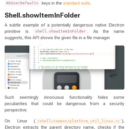
keys in the
standard suite
.
NSUserDefaults
Shell.showItemInFolder
A subtle example of a potentially dangerous native Electron
primitive is
. As the name
shell.showItemInFolder
suggests, this API shows the given file in a file manager.
Such seemingly innocuous functionality hides some
peculiarities that could be dangerous from a security
perspective.
On Linux (
),
/shell/common/platform_util_linux.cc
Electron extracts the parent directory name, checks if the