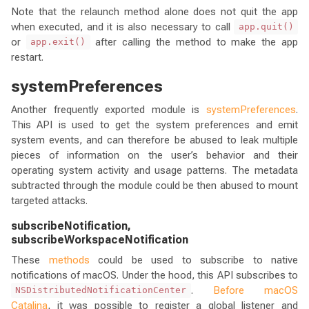
Note that the relaunch method alone does not quit the app
when executed, and it is also necessary to call
app.quit()
or
after calling the method to make the app
app.exit()
restart.
systemPreferences
Another frequently exported module is
systemPreferences
.
This API is used to get the system preferences and emit
system events, and can therefore be abused to leak multiple
pieces of information on the user’s behavior and their
operating system activity and usage patterns. The metadata
subtracted through the module could be then abused to mount
targeted attacks.
subscribeNotification,
subscribeWorkspaceNotification
These
methods
could be used to subscribe to native
notifications of macOS. Under the hood, this API subscribes to
.
Before macOS
NSDistributedNotificationCenter
Catalina
, it was possible to register a global listener and