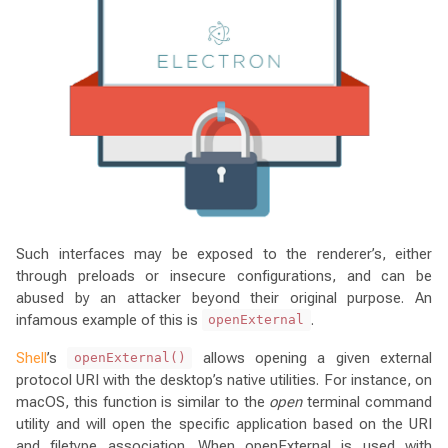
Such interfaces may be exposed to the renderer’s, either
through preloads or insecure configurations, and can be
abused by an attacker beyond their original purpose. An
infamous example of this is
.
openExternal
Shell
’s
allows opening a given external
openExternal()
protocol URI with the desktop’s native utilities. For instance, on
macOS, this function is similar to the
open
terminal command
utility and will open the specific application based on the URI
and filetype association. When openExternal is used with