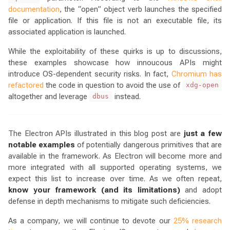
documentation
, the “open” object verb launches the specified
file or application. If this file is not an executable file, its
associated application is launched.
While the exploitability of these quirks is up to discussions,
these examples showcase how innoucous APIs might
introduce OS-dependent security risks. In fact,
Chromium has
refactored
the code in question to avoid the use of
xdg-open
altogether and leverage
instead.
dbus
The Electron APIs illustrated in this blog post are
just a few
notable examples
of potentially dangerous primitives that are
available in the framework. As Electron will become more and
more integrated with all supported operating systems, we
expect this list to increase over time. As we often repeat,
know your framework (and its limitations)
and adopt
defense in depth mechanisms to mitigate such deficiencies.
As a company, we will continue to devote our
25% research