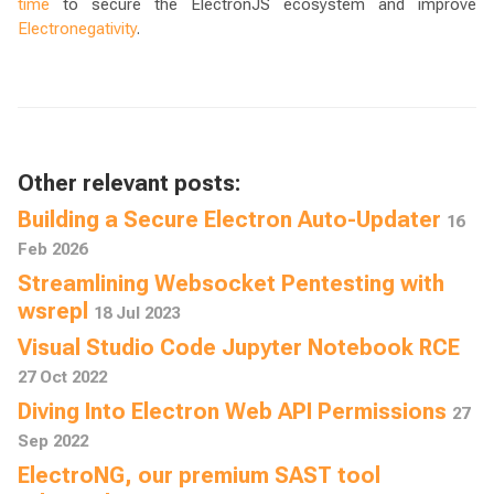
time
to secure the ElectronJS ecosystem and improve
Electronegativity
.
Other relevant posts:
Building a Secure Electron Auto-Updater
16
Feb 2026
Streamlining Websocket Pentesting with
wsrepl
18 Jul 2023
Visual Studio Code Jupyter Notebook RCE
27 Oct 2022
Diving Into Electron Web API Permissions
27
Sep 2022
ElectroNG, our premium SAST tool