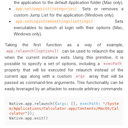
the application to the default Application folder (Mac only).
Sets or removes a
app.setJumpList(categories)
custom Jump List for the application (Windows only).
Sets
app.setLoginItemSettings(settings)
executables to launch at login with their options (Mac,
Windows only).
Taking the first function as a way of example,
can be used to relaunch the app
app.relaunch([options])
when the current instance exits. Using this primitive, it is
possible to specify a set of options, including a
execPath
property that will be executed for relaunch instead of the
current app along with a custom
array that will be
args
passed as command-line arguments. This functionality can be
easily leveraged by an attacker to execute arbitrary commands.
Native
.
app
.
relaunch
({
args
:
[],
execPath
:
"
/Syste
m/Applications/Calculator.app/Contents/MacOS/Cal
culator
"
});
Native
.
app
.
exit
()