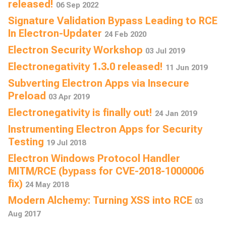
released!
06 Sep 2022
Signature Validation Bypass Leading to RCE
In Electron-Updater
24 Feb 2020
Electron Security Workshop
03 Jul 2019
Electronegativity 1.3.0 released!
11 Jun 2019
Subverting Electron Apps via Insecure
Preload
03 Apr 2019
Electronegativity is finally out!
24 Jan 2019
Instrumenting Electron Apps for Security
Testing
19 Jul 2018
Electron Windows Protocol Handler
MITM/RCE (bypass for CVE-2018-1000006
fix)
24 May 2018
Modern Alchemy: Turning XSS into RCE
03
Aug 2017