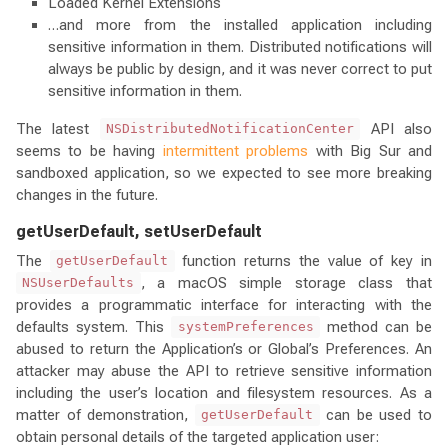
Loaded Kernel Extensions
…and more from the installed application including
sensitive information in them. Distributed notifications will
always be public by design, and it was never correct to put
sensitive information in them.
The latest
API also
NSDistributedNotificationCenter
seems to be having
intermittent problems
with Big Sur and
sandboxed application, so we expected to see more breaking
changes in the future.
getUserDefault, setUserDefault
The
function returns the value of key in
getUserDefault
, a macOS simple storage class that
NSUserDefaults
provides a programmatic interface for interacting with the
defaults system. This
method can be
systemPreferences
abused to return the Application’s or Global’s Preferences. An
attacker may abuse the API to retrieve sensitive information
including the user’s location and filesystem resources. As a
matter of demonstration,
can be used to
getUserDefault
obtain personal details of the targeted application user: