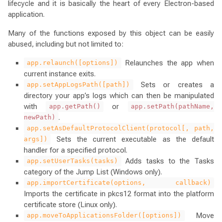
lifecycle and it is basically the heart of every Electron-based
application.
Many of the functions exposed by this object can be easily
abused, including but not limited to:
Relaunches the app when
app.relaunch([options])
current instance exits.
Sets or creates a
app.setAppLogsPath([path])
directory your app’s logs which can then be manipulated
with
or
app.getPath()
app.setPath(pathName,
.
newPath)
app.setAsDefaultProtocolClient(protocol[, path,
Sets the current executable as the default
args])
handler for a specified protocol.
Adds tasks to the Tasks
app.setUserTasks(tasks)
category of the Jump List (Windows only).
app.importCertificate(options, callback)
Imports the certificate in pkcs12 format into the platform
certificate store (Linux only).
Move
app.moveToApplicationsFolder([options])