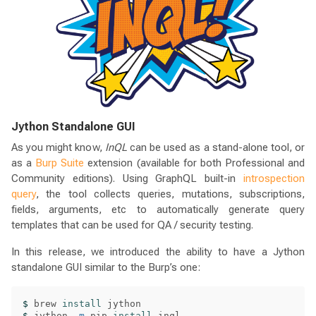
Jython Standalone GUI
As you might know,
InQL
can be used as a stand-alone tool, or
as a
Burp Suite
extension (available for both Professional and
Community editions). Using GraphQL built-in
introspection
query
, the tool collects queries, mutations, subscriptions,
fields, arguments, etc to automatically generate query
templates that can be used for QA / security testing.
In this release, we introduced the ability to have a Jython
standalone GUI similar to the Burp’s one:
$ 
brew 
install 
$ 
jython 
-m
 pip 
install 