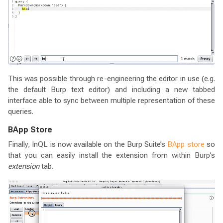
This was possible through re-engineering the editor in use (e.g.
the default Burp text editor) and including a new tabbed
interface able to sync between multiple representation of these
queries.
BApp Store
Finally, InQL is now available on the Burp Suite’s
BApp store
so
that you can easily install the extension from within Burp’s
extension
tab.