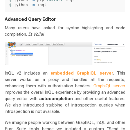
$ 
jython 
-m
Advanced Query Editor
Many users have asked for syntax highlighting and code
completion.
Et Voila!
InQL v2 includes an
embedded GraphiQL server
. This
server works as a proxy and handles all the requests,
enhancing them with authorization headers.
GraphiQL server
improves the overall InQL experience by providing an advanced
query editor with
autocompletion
and other useful features.
We also introduced stubbing of introspection queries when
introspection is not available.
We imagine people working between GraphiQL, InQL and other
Burp Suite tools hence we included a custom “Send to