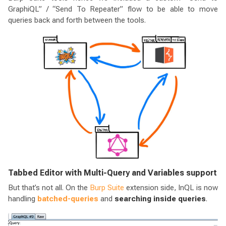
GraphiQL” / “Send To Repeater” flow to be able to move
queries back and forth between the tools.
Tabbed Editor with Multi-Query and Variables support
But that’s not all. On the
Burp Suite
extension side, InQL is now
handling
batched-queries
and
searching inside queries
.