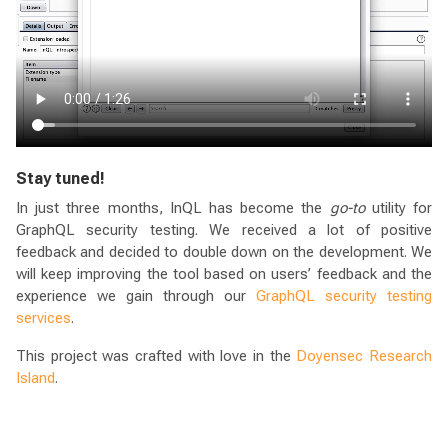
Stay tuned!
In just three months, InQL has become the
go-to
utility for
GraphQL security testing. We received a lot of positive
feedback and decided to double down on the development. We
will keep improving the tool based on users’ feedback and the
experience we gain through our
GraphQL security testing
services
.
This project was crafted with love in the
Doyensec Research
Island
.