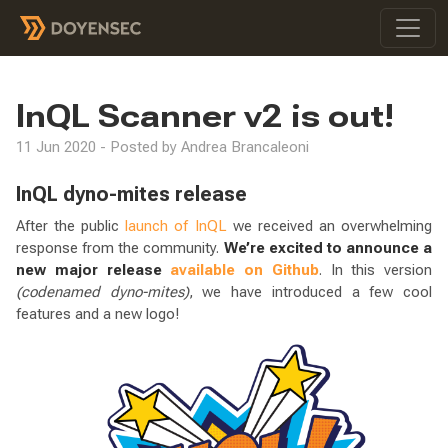
InQL Scanner v2 is out!
11 Jun 2020 - Posted by Andrea Brancaleoni
InQL dyno-mites release
After the public
launch of InQL
we received an overwhelming
response from the community.
We’re excited to announce a
new major release
available on Github
. In this version
(codenamed dyno-mites)
, we have introduced a few cool
features and a new logo!