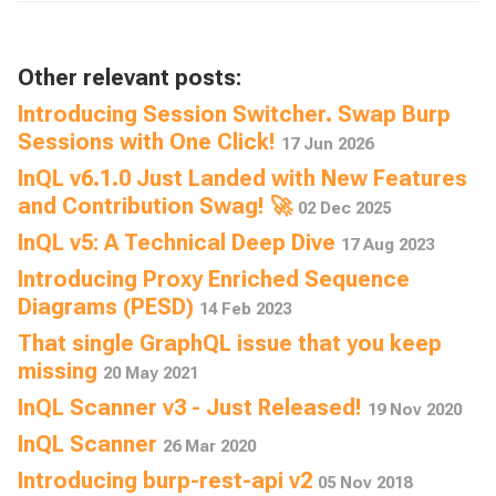
Other relevant posts:
Introducing Session Switcher. Swap Burp
Sessions with One Click!
17 Jun 2026
InQL v6.1.0 Just Landed with New Features
and Contribution Swag! 🚀
02 Dec 2025
InQL v5: A Technical Deep Dive
17 Aug 2023
Introducing Proxy Enriched Sequence
Diagrams (PESD)
14 Feb 2023
That single GraphQL issue that you keep
missing
20 May 2021
InQL Scanner v3 - Just Released!
19 Nov 2020
InQL Scanner
26 Mar 2020
Introducing burp-rest-api v2
05 Nov 2018