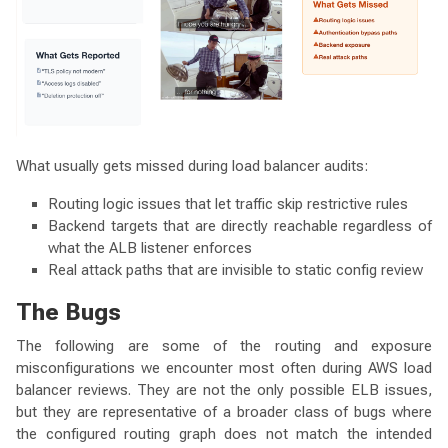
What usually gets missed during load balancer audits:
Routing logic issues that let traffic skip restrictive rules
Backend targets that are directly reachable regardless of
what the ALB listener enforces
Real attack paths that are invisible to static config review
The Bugs
The following are some of the routing and exposure
misconfigurations we encounter most often during AWS load
balancer reviews. They are not the only possible ELB issues,
but they are representative of a broader class of bugs where
the configured routing graph does not match the intended