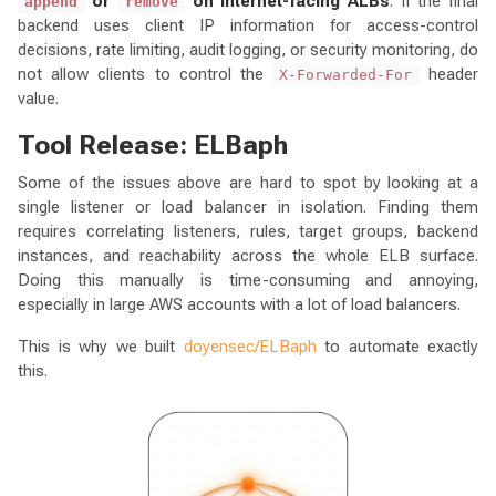
or
on Internet-facing ALBs
. If the final
append
remove
backend uses client IP information for access-control
decisions, rate limiting, audit logging, or security monitoring, do
not allow clients to control the
header
X-Forwarded-For
value.
Tool Release: ELBaph
Some of the issues above are hard to spot by looking at a
single listener or load balancer in isolation. Finding them
requires correlating listeners, rules, target groups, backend
instances, and reachability across the whole ELB surface.
Doing this manually is time-consuming and annoying,
especially in large AWS accounts with a lot of load balancers.
This is why we built
doyensec/ELBaph
to automate exactly
this.