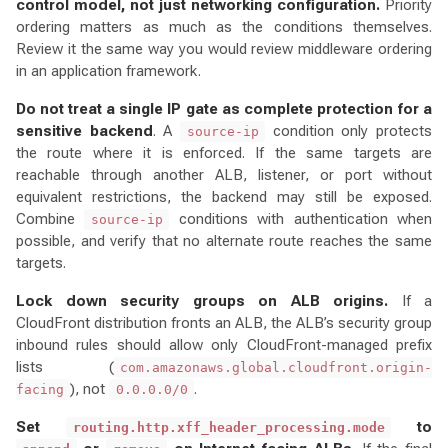
control model, not just networking configuration.
Priority
ordering matters as much as the conditions themselves.
Review it the same way you would review middleware ordering
in an application framework.
Do not treat a single IP gate as complete protection for a
sensitive backend
. A
condition only protects
source-ip
the route where it is enforced. If the same targets are
reachable through another ALB, listener, or port without
equivalent restrictions, the backend may still be exposed.
Combine
conditions with authentication when
source-ip
possible, and verify that no alternate route reaches the same
targets.
Lock down security groups on ALB origins.
If a
CloudFront distribution fronts an ALB, the ALB’s security group
inbound rules should allow only CloudFront-managed prefix
lists (
com.amazonaws.global.cloudfront.origin-
), not
.
facing
0.0.0.0/0
Set
to
routing.http.xff_header_processing.mode