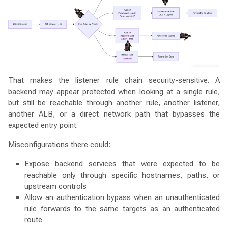
That makes the listener rule chain security-sensitive. A
backend may appear protected when looking at a single rule,
but still be reachable through another rule, another listener,
another ALB, or a direct network path that bypasses the
expected entry point.
Misconfigurations there could:
Expose backend services that were expected to be
reachable only through specific hostnames, paths, or
upstream controls
Allow an authentication bypass when an unauthenticated
rule forwards to the same targets as an authenticated
route