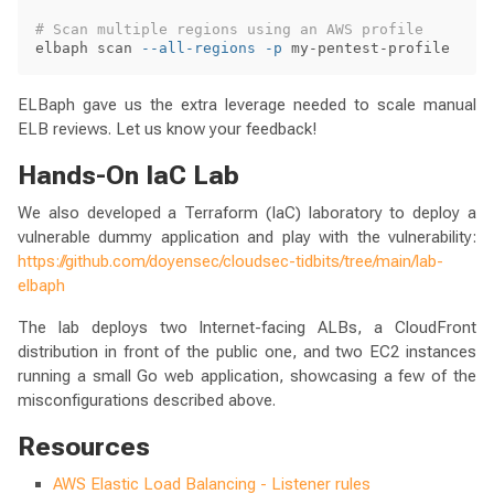
# Scan multiple regions using an AWS profile
elbaph scan 
--all-regions
-p
ELBaph gave us the extra leverage needed to scale manual
ELB reviews. Let us know your feedback!
Hands-On IaC Lab
We also developed a Terraform (IaC) laboratory to deploy a
vulnerable dummy application and play with the vulnerability:
https://github.com/doyensec/cloudsec-tidbits/tree/main/lab-
elbaph
The lab deploys two Internet-facing ALBs, a CloudFront
distribution in front of the public one, and two EC2 instances
running a small Go web application, showcasing a few of the
misconfigurations described above.
Resources
AWS Elastic Load Balancing - Listener rules