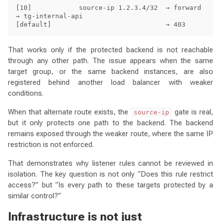
[10]            source-ip 1.2.3.4/32  → forward 
→ tg-internal-api

That works only if the protected backend is not reachable
through any other path. The issue appears when the same
target group, or the same backend instances, are also
registered behind another load balancer with weaker
conditions.
When that alternate route exists, the
gate is real,
source-ip
but it only protects one path to the backend. The backend
remains exposed through the weaker route, where the same IP
restriction is not enforced.
That demonstrates why listener rules cannot be reviewed in
isolation. The key question is not only “Does this rule restrict
access?” but “Is every path to these targets protected by a
similar control?”
Infrastructure is not just