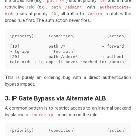
If a broad rule (e.g.,
) sits at priority
and a more
path /*
10
restrictive rule (e.g.,
with
path /admin*
authenticate-
) sits at priority
, all traffic to
matches the
oidc
20
/admin
broad rule first. The auth action never fires.
(priority)      (condition)             (action)

[10]            path /*               → forward  
→ tg-app          (no auth)

[20]            path /admin*          → authenti
This is purely an ordering bug with a direct authentication
bypass impact.
3. IP Gate Bypass via Alternate ALB
A common pattern is to restrict access to an Internal backend
by placing a
condition on the rule:
source-ip
(priority)      (condition)             (action)
