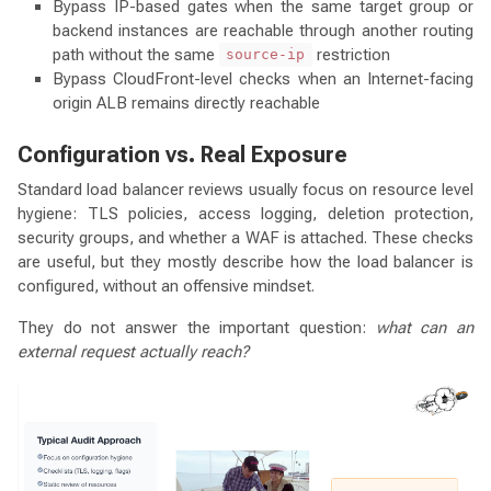
Bypass IP-based gates when the same target group or
backend instances are reachable through another routing
path without the same
restriction
source-ip
Bypass CloudFront-level checks when an Internet-facing
origin ALB remains directly reachable
Configuration vs. Real Exposure
Standard load balancer reviews usually focus on resource level
hygiene: TLS policies, access logging, deletion protection,
security groups, and whether a WAF is attached. These checks
are useful, but they mostly describe how the load balancer is
configured, without an offensive mindset.
They do not answer the important question:
what can an
external request actually reach?