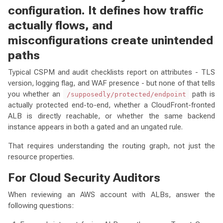
configuration. It defines how traffic
actually flows, and
misconfigurations create unintended
paths
Typical CSPM and audit checklists report on attributes - TLS
version, logging flag, and WAF presence - but none of that tells
you whether an
path is
/supposedly/protected/endpoint
actually protected end-to-end, whether a CloudFront-fronted
ALB is directly reachable, or whether the same backend
instance appears in both a gated and an ungated rule.
That requires understanding the routing graph, not just the
resource properties.
For Cloud Security Auditors
When reviewing an AWS account with ALBs, answer the
following questions: