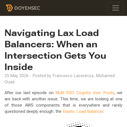
Navigating Lax Load
Balancers: When an
Intersection Gets You
Inside
25 May 2026 - Posted by Francesco Lacerenza, Mohamed
Ouad
After our last episode on
Multi-SSO Cognito User Pools
, we
are back with another issue. This time, we are looking at one
of those AWS components that is everywhere and rarely
questioned deeply enough: the
Elastic Load Balancer
.