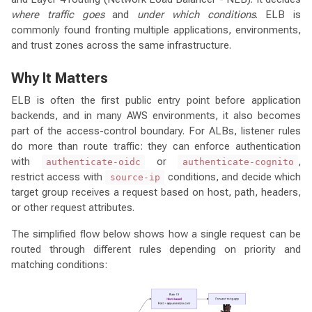
where traffic goes
and
under which conditions
. ELB is
commonly found fronting multiple applications, environments,
and trust zones across the same infrastructure.
Why It Matters
ELB is often the first public entry point before application
backends, and in many AWS environments, it also becomes
part of the access-control boundary. For ALBs, listener rules
do more than route traffic: they can enforce authentication
with
or
,
authenticate-oidc
authenticate-cognito
restrict access with
conditions, and decide which
source-ip
target group receives a request based on host, path, headers,
or other request attributes.
The simplified flow below shows how a single request can be
routed through different rules depending on priority and
matching conditions: