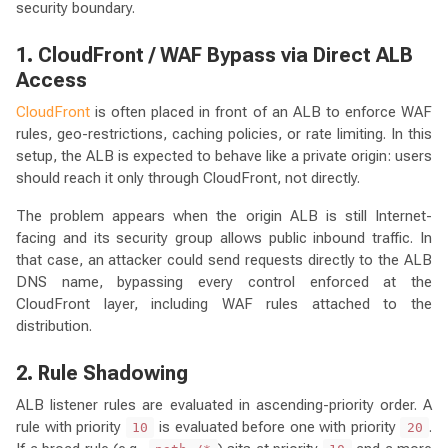
security boundary.
1. CloudFront / WAF Bypass via Direct ALB
Access
CloudFront
is often placed in front of an ALB to enforce WAF
rules, geo-restrictions, caching policies, or rate limiting. In this
setup, the ALB is expected to behave like a private origin: users
should reach it only through CloudFront, not directly.
The problem appears when the origin ALB is still Internet-
facing and its security group allows public inbound traffic. In
that case, an attacker could send requests directly to the ALB
DNS name, bypassing every control enforced at the
CloudFront layer, including WAF rules attached to the
distribution.
2. Rule Shadowing
ALB listener rules are evaluated in ascending-priority order. A
rule with priority
is evaluated before one with priority
.
10
20