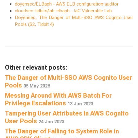
doyensec/ELBaph - AWS ELB configuration auditor
cloudsec-tidbits/lab-elbaph - IaC Vulnerable Lab
Doyensec, The Danger of Multi-SSO AWS Cognito User
Pools (S2, Tidbit 4)
Other relevant posts:
The Danger of Multi-SSO AWS Cognito User
Pools
05 May 2026
Messing Around With AWS Batch For
Privilege Escalations
13 Jun 2023
Tampering User Attributes In AWS Cognito
User Pools
24 Jan 2023
The Danger of Falling to System Role in