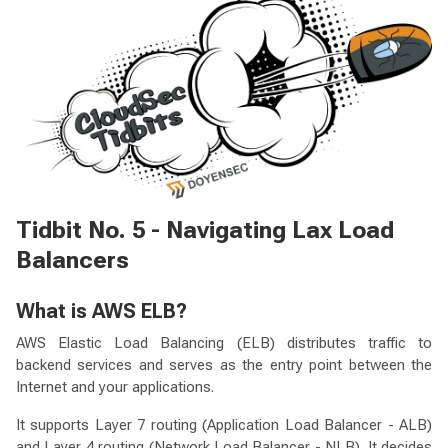
Tidbit No. 5 - Navigating Lax Load
Balancers
What is AWS ELB?
AWS Elastic Load Balancing (ELB) distributes traffic to
backend services and serves as the entry point between the
Internet and your applications.
It supports Layer 7 routing (Application Load Balancer - ALB)
and Layer 4 routing (Network Load Balancer - NLB). It decides