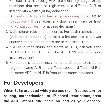
For each internet-facing ALB: are there any Target Group
members that are also registered in a different ALB or
listener with weaker (or no) conditions?
Is
set to
routing.http.xff_header_processing.mode
? If yes, does any downstream service trust
preserve
for access decisions?
X-Forwarded-For
Walk listener rules in priority order. For each restrictive rule
(auth action, source-ip), is there a broader rule at a lower
priority number that matches the same traffic first?
If a CloudFront distribution fronts an ALB, can you send
HTTP or HTTPS directly to the ALB DNS and get a non-
error response?
For source-ip gated rules: enumerate all paths to the gated
targets - same ALB on a different port, a different ALB in
the same VPC, an NLB in front of the same instances.
For Developers
When ELBs are used widely across the infrastructure for
routing, authentication, or IP-based restrictions, treat
the ALB listener rule chain as part of your access-