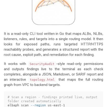
It is a read-only CLI tool written in Go that maps ALBs, NLBs,
listeners, rules, and targets into a single routing model. It then
looks for exposed paths, runs targeted HTTP/HTTPS
reachability probes, and generates a structured report with the
root cause, exploit path, and remediation for each finding.
It works with
-style read-only permissions
SecurityAudit
and outputs findings live to the terminal as each check
completes, alongside a JSON, Markdown, or SARIF report and
an interactive
that maps the full routing
topology.html
graph from VPC to backend targets.
# Scan a region - findings printed live, output 
folder created automatically
elbaph scan 
--region
 us-east-1
