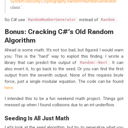
System.Security.Cryptography.RandomNumberGenerator
class`.
So C# use
instead of
.
RandomNumberGenerator
Random
Bonus: Cracking C#’s Old Random
Algorithm
Ahead is some math. It’s not too bad, but figured I would warn
you. This is the “hard” way to exploit this finding. I wrote a
library that can predict the output of
. It can
Random::Next
also invert it, to go back to the seed. Or you can find the first
output from the seventh output. None of this requires brute
force, just a single modular equation. The code can be found
here
.
I intended this to be a fun weekend math project. Things got
messed up when I found collisions due to an int underflow.
Seeding Is All Just Math
Let’s look at the seed algorithm, but try to generalize what you