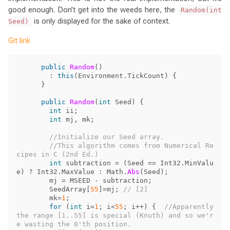
good enough. Don’t get into the weeds here, the
Random(int
is only displayed for the sake of context.
Seed)
Git link
public
Random
()
:
this
(
Environment
.
TickCount
)
{
}
public
Random
(
int
Seed
)
{
int
ii
;
int
mj
,
mk
;
//Initialize our Seed array.
//This algorithm comes from Numerical Re
cipes in C (2nd Ed.)
int
subtraction
=
(
Seed
==
Int32
.
MinValu
e
)
?
Int32
.
MaxValue
:
Math
.
Abs
(
Seed
);
mj
=
MSEED
-
subtraction
;
SeedArray
[
55
]=
mj
;
// [2]
mk
=
1
;
for
(
int
i
=
1
;
i
<
55
;
i
++)
{
//Apparently 
the range [1..55] is special (Knuth) and so we'r
e wasting the 0'th position.