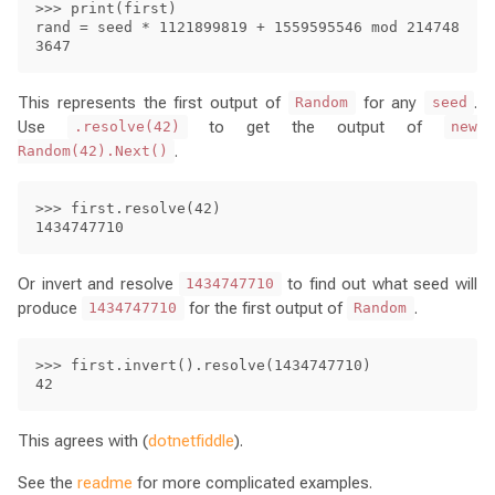
>>> print(first)

rand = seed * 1121899819 + 1559595546 mod 214748
This represents the first output of
for any
.
Random
seed
Use
to get the output of
.resolve(42)
new
.
Random(42).Next()
>>> first.resolve(42)

Or invert and resolve
to find out what seed will
1434747710
produce
for the first output of
.
1434747710
Random
>>> first.invert().resolve(1434747710)

This agrees with (
dotnetfiddle
).
See the
readme
for more complicated examples.