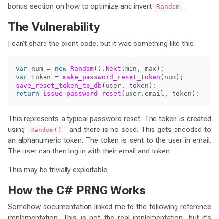
bonus section on how to optimize and invert
.
Random
The Vulnerability
I can’t share the client code, but it was something like this:
var
num
=
new
Random
().
Next
(
min
,
max
);
var
token
=
make_password_reset_token
(
num
);
save_reset_token_to_db
(
user
,
token
);
return
issue_password_reset
(
user
.
email
,
token
);
This represents a typical password reset. The token is created
using
, and there is no seed. This gets encoded to
Random()
an alphanumeric token. The token is sent to the user in email.
The user can then log in with their email and token.
This may be trivially exploitable.
How the C# PRNG Works
Somehow documentation linked me to the following reference
implementation. This is not the real implementation, but it’s