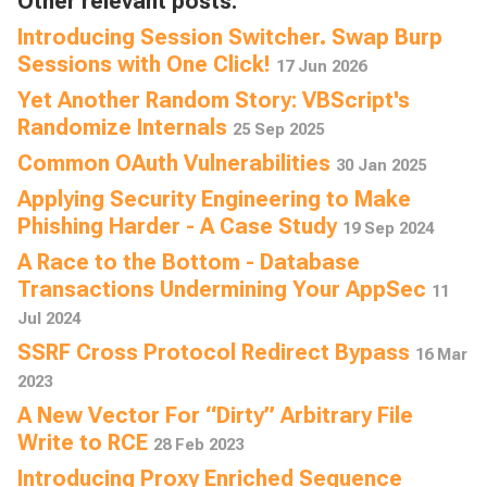
Other relevant posts:
Introducing Session Switcher. Swap Burp
Sessions with One Click!
17 Jun 2026
Yet Another Random Story: VBScript's
Randomize Internals
25 Sep 2025
Common OAuth Vulnerabilities
30 Jan 2025
Applying Security Engineering to Make
Phishing Harder - A Case Study
19 Sep 2024
A Race to the Bottom - Database
Transactions Undermining Your AppSec
11
Jul 2024
SSRF Cross Protocol Redirect Bypass
16 Mar
2023
A New Vector For “Dirty” Arbitrary File
Write to RCE
28 Feb 2023
Introducing Proxy Enriched Sequence