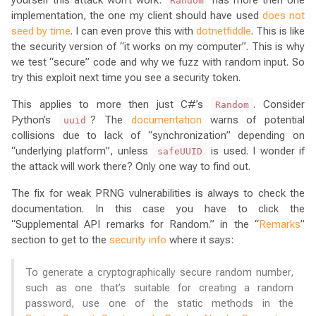
Random
implementation, the one my client should have used
does not
seed by time
. I can even prove this with
dotnetfiddle
. This is like
the security version of “it works on my computer”. This is why
we test “secure” code and why we fuzz with random input. So
try this exploit next time you see a security token.
This applies to more then just C#’s
. Consider
Random
Python’s
? The
documentation
warns of potential
uuid
collisions due to lack of “synchronization” depending on
“underlying platform”, unless
is used. I wonder if
safeUUID
the attack will work there? Only one way to find out.
The fix for weak PRNG vulnerabilities is always to check the
documentation. In this case you have to click the
“Supplemental API remarks for Random.” in the “
Remarks
”
section to get to the
security info
where it says:
To generate a cryptographically secure random number,
such as one that’s suitable for creating a random
password, use one of the static methods in the