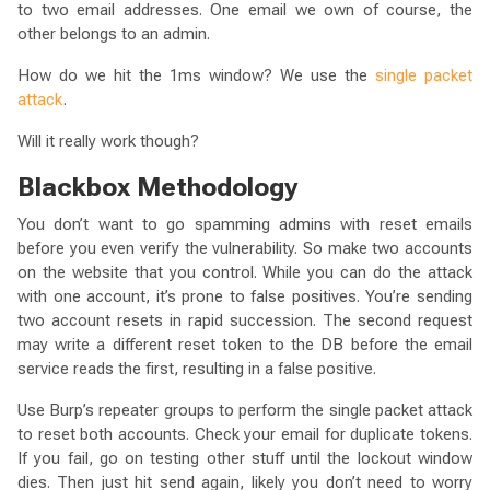
to two email addresses. One email we own of course, the
other belongs to an admin.
How do we hit the 1ms window? We use the
single packet
attack
.
Will it really work though?
Blackbox Methodology
You don’t want to go spamming admins with reset emails
before you even verify the vulnerability. So make two accounts
on the website that you control. While you can do the attack
with one account, it’s prone to false positives. You’re sending
two account resets in rapid succession. The second request
may write a different reset token to the DB before the email
service reads the first, resulting in a false positive.
Use Burp’s repeater groups to perform the single packet attack
to reset both accounts. Check your email for duplicate tokens.
If you fail, go on testing other stuff until the lockout window
dies. Then just hit send again, likely you don’t need to worry