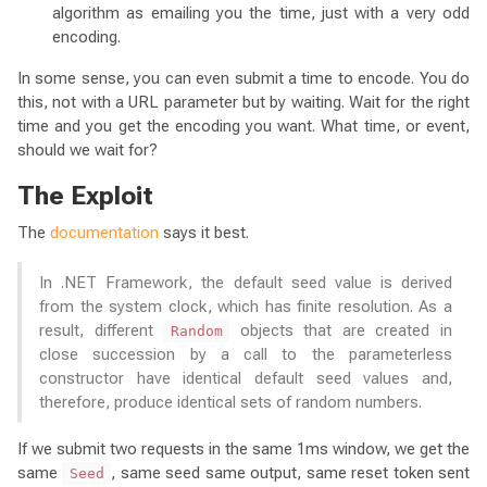
algorithm as emailing you the time, just with a very odd
encoding.
In some sense, you can even submit a time to encode. You do
this, not with a URL parameter but by waiting. Wait for the right
time and you get the encoding you want. What time, or event,
should we wait for?
The Exploit
The
documentation
says it best.
In .NET Framework, the default seed value is derived
from the system clock, which has finite resolution. As a
result, different
objects that are created in
Random
close succession by a call to the parameterless
constructor have identical default seed values and,
therefore, produce identical sets of random numbers.
If we submit two requests in the same 1ms window, we get the
same
, same seed same output, same reset token sent
Seed