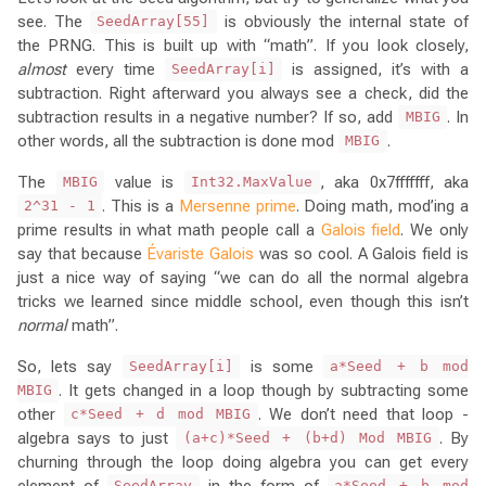
see. The
is obviously the internal state of
SeedArray[55]
the PRNG. This is built up with “math”. If you look closely,
almost
every time
is assigned, it’s with a
SeedArray[i]
subtraction. Right afterward you always see a check, did the
subtraction results in a negative number? If so, add
. In
MBIG
other words, all the subtraction is done mod
.
MBIG
The
value is
, aka 0x7fffffff, aka
MBIG
Int32.MaxValue
. This is a
Mersenne prime
. Doing math, mod’ing a
2^31 - 1
prime results in what math people call a
Galois field
. We only
say that because
Évariste Galois
was so cool. A Galois field is
just a nice way of saying “we can do all the normal algebra
tricks we learned since middle school, even though this isn’t
normal
math”.
So, lets say
is some
SeedArray[i]
a*Seed + b mod
. It gets changed in a loop though by subtracting some
MBIG
other
. We don’t need that loop -
c*Seed + d mod MBIG
algebra says to just
. By
(a+c)*Seed + (b+d) Mod MBIG
churning through the loop doing algebra you can get every
element of
in the form of