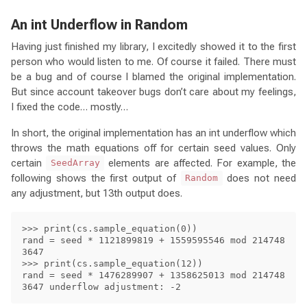
An int Underflow in Random
Having just finished my library, I excitedly showed it to the first
person who would listen to me. Of course it failed. There must
be a bug and of course I blamed the original implementation.
But since account takeover bugs don’t care about my feelings,
I fixed the code… mostly…
In short, the original implementation has an int underflow which
throws the math equations off for certain seed values. Only
certain
elements are affected. For example, the
SeedArray
following shows the first output of
does not need
Random
any adjustment, but 13th output does.
>>> print(cs.sample_equation(0))

rand = seed * 1121899819 + 1559595546 mod 214748
3647

>>> print(cs.sample_equation(12))

rand = seed * 1476289907 + 1358625013 mod 214748