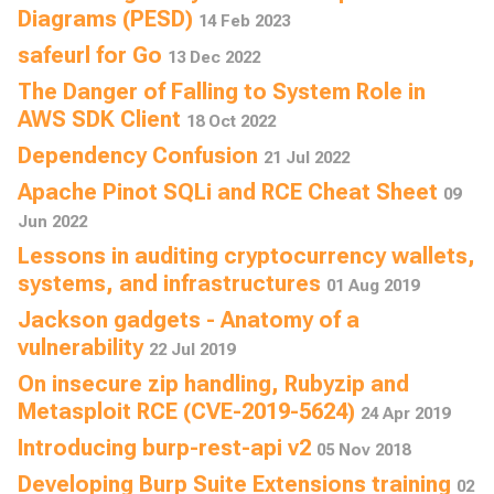
Diagrams (PESD)
14 Feb 2023
safeurl for Go
13 Dec 2022
The Danger of Falling to System Role in
AWS SDK Client
18 Oct 2022
Dependency Confusion
21 Jul 2022
Apache Pinot SQLi and RCE Cheat Sheet
09
Jun 2022
Lessons in auditing cryptocurrency wallets,
systems, and infrastructures
01 Aug 2019
Jackson gadgets - Anatomy of a
vulnerability
22 Jul 2019
On insecure zip handling, Rubyzip and
Metasploit RCE (CVE-2019-5624)
24 Apr 2019
Introducing burp-rest-api v2
05 Nov 2018
Developing Burp Suite Extensions training
02