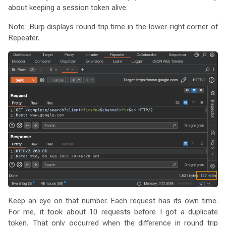
about keeping a session token alive.
Note: Burp displays round trip time in the lower-right corner of
Repeater.
Keep an eye on that number. Each request has its own time.
For me, it took about 10 requests before I got a duplicate
token. That only occurred when the difference in round trip