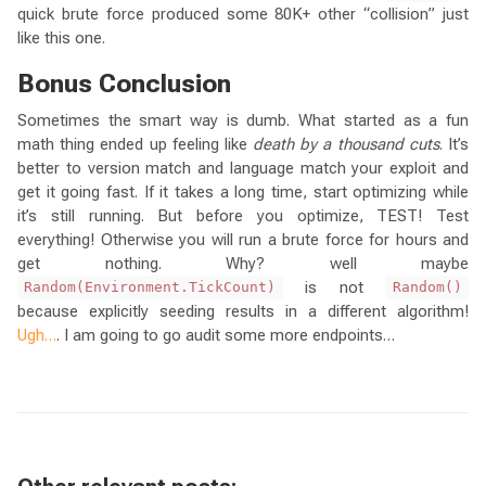
quick brute force produced some 80K+ other “collision” just
like this one.
Bonus Conclusion
Sometimes the smart way is dumb. What started as a fun
math thing ended up feeling like
death by a thousand cuts
. It’s
better to version match and language match your exploit and
get it going fast. If it takes a long time, start optimizing while
it’s still running. But before you optimize, TEST! Test
everything! Otherwise you will run a brute force for hours and
get nothing. Why? well maybe
is not
Random(Environment.TickCount)
Random()
because explicitly seeding results in a different algorithm!
Ugh…
. I am going to go audit some more endpoints…