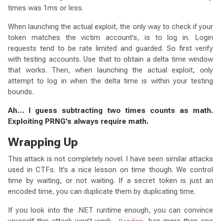
times was 1ms or less.
When launching the actual exploit, the only way to check if your
token matches the victim account’s, is to log in. Login
requests tend to be rate limited and guarded. So first verify
with testing accounts. Use that to obtain a delta time window
that works. Then, when launching the actual exploit, only
attempt to log in when the delta time is within your testing
bounds.
Ah… I guess subtracting two times counts as math.
Exploiting PRNG’s always require math.
Wrapping Up
This attack is not completely novel. I have seen similar attacks
used in CTFs. It’s a nice lesson on time though. We control
time by waiting, or not waiting. If a secret token is just an
encoded time, you can duplicate them by duplicating time.
If you look into the .NET runtime enough, you can convince
yourself this attack won’t work.
has more then one