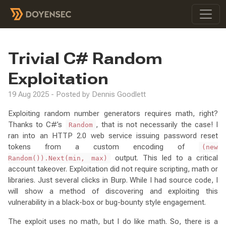
Trivial C# Random
Exploitation
19 Aug 2025 - Posted by Dennis Goodlett
Exploiting random number generators requires math, right?
Thanks to C#’s
, that is not necessarily the case! I
Random
ran into an HTTP 2.0 web service issuing password reset
tokens from a custom encoding of
(new
output. This led to a critical
Random()).Next(min, max)
account takeover. Exploitation did not require scripting, math or
libraries. Just several clicks in Burp. While I had source code, I
will show a method of discovering and exploiting this
vulnerability in a black-box or bug-bounty style engagement.
The exploit uses no math, but I do like math. So, there is a