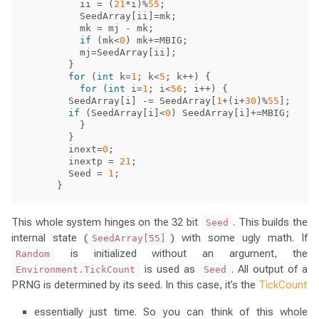
ii
=
(
21
*
i
)%
55
;
SeedArray
[
ii
]=
mk
;
mk
=
mj
-
mk
;
if
(
mk
<
0
)
mk
+=
MBIG
;
mj
=
SeedArray
[
ii
];
}
for
(
int
k
=
1
;
k
<
5
;
k
++)
{
for
(
int
i
=
1
;
i
<
56
;
i
++)
{
SeedArray
[
i
]
-=
SeedArray
[
1
+(
i
+
30
)%
55
];
if
(
SeedArray
[
i
]<
0
)
SeedArray
[
i
]+=
MBIG
;
}
}
inext
=
0
;
inextp
=
21
;
Seed
=
1
;
}
This whole system hinges on the 32 bit
. This builds the
Seed
internal state (
) with some ugly math. If
SeedArray[55]
is initialized without an argument, the
Random
is used as
. All output of a
Environment.TickCount
Seed
PRNG is determined by its seed. In this case, it’s the
TickCount
essentially just time. So you can think of this whole