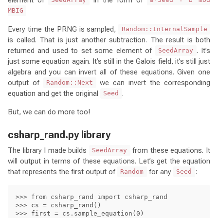
SeedArray
a*Seed + b mod
MBIG
Every time the PRNG is sampled,
Random::InternalSample
is called. That is just another subtraction. The result is both
returned and used to set some element of
. It’s
SeedArray
just some equation again. It’s still in the Galois field, it’s still just
algebra and you can invert all of these equations. Given one
output of
we can invert the corresponding
Random::Next
equation and get the original
.
Seed
But, we can do more too!
csharp_rand.py library
The library I made builds
from these equations. It
SeedArray
will output in terms of these equations. Let’s get the equation
that represents the first output of
for any
:
Random
Seed
>>> from csharp_rand import csharp_rand

>>> cs = csharp_rand()

>>> first = cs.sample_equation(0)
