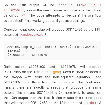
So the 13th output will be
seed * 1476289907 +
, unless the seed causes an underflow, then it will
1358625013
be off by
. The code attempts to decide if the overflow
-2
occurs itself. This works great until you invert things.
Consider, what seed value will produce 908112456 as the 13th
output of
?
Random::Next
>>> cs.sample_equation(12).invert().resolve2(908
112456)

Both seeds, 619861032 and 161844078, will produce
908112456 on the 13th output (
poc
). Seed 619861032 does it
the
proper
way, from the non-adjusted equation. Seed
619861032 gets there from the underflow. This “collision”
means there are exactly 2 seeds that produce the same
output. This means 908112456 is 2x more likely to occur on
the 13th output then the first. It also means there is no seed
that will produce 908112458 on the 13th output of
. A
Random